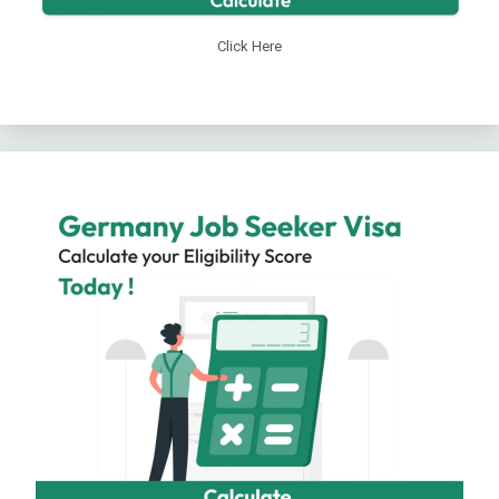
Click Here