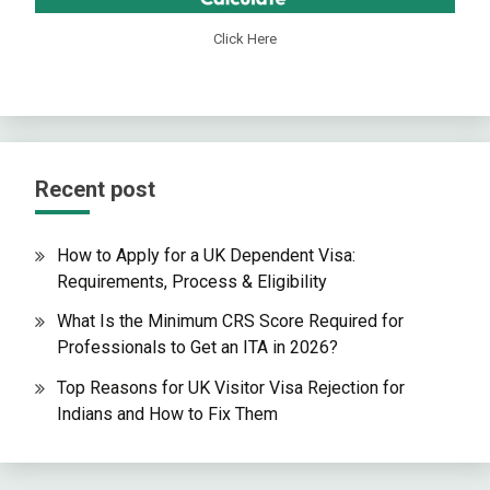
Click Here
Recent post
How to Apply for a UK Dependent Visa:
Requirements, Process & Eligibility
What Is the Minimum CRS Score Required for
Professionals to Get an ITA in 2026?
Top Reasons for UK Visitor Visa Rejection for
Indians and How to Fix Them