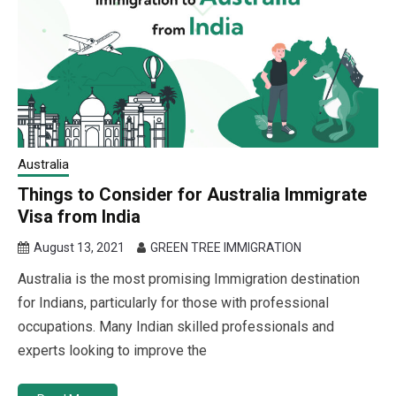
Australia
Things to Consider for Australia Immigrate
Visa from India
August 13, 2021
GREEN TREE IMMIGRATION
Australia is the most promising Immigration destination
for Indians, particularly for those with professional
occupations. Many Indian skilled professionals and
experts looking to improve the