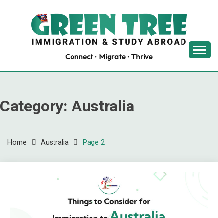
Skip
to
content
Latest Immigration News
GREENTREE
IMMIGRATION
Category:
Australia
Home
Australia
Page 2