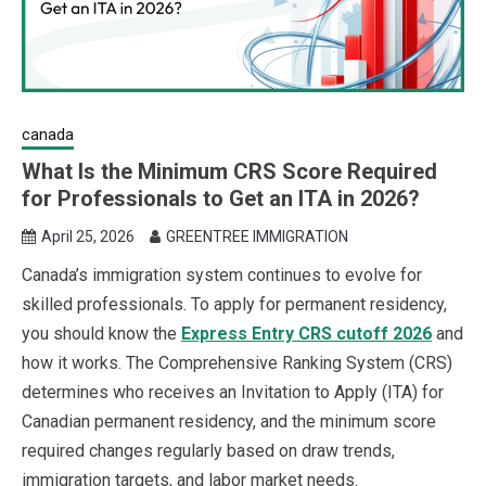
canada
What Is the Minimum CRS Score Required
for Professionals to Get an ITA in 2026?
April 25, 2026
GREENTREE IMMIGRATION
Canada’s immigration system continues to evolve for
skilled professionals. To apply for permanent residency,
you should know the
Express Entry CRS cutoff 2026
and
how it works. The Comprehensive Ranking System (CRS)
determines who receives an Invitation to Apply (ITA) for
Canadian permanent residency, and the minimum score
required changes regularly based on draw trends,
immigration targets, and labor market needs.