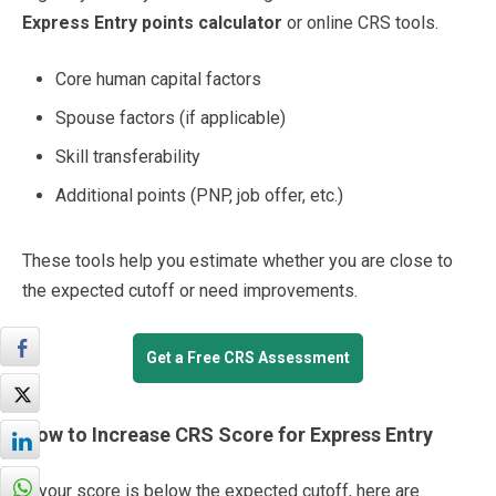
Express Entry points calculator
or online CRS tools.
Core human capital factors
Spouse factors (if applicable)
Skill transferability
Additional points (PNP, job offer, etc.)
These tools help you estimate whether you are close to
the expected cutoff or need improvements.
Get a Free CRS Assessment
How to Increase CRS Score for Express Entry
If your score is below the expected cutoff, here are