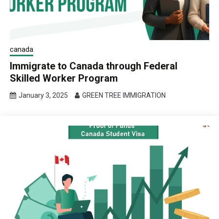
canada
Immigrate to Canada through Federal
Skilled Worker Program
January 3, 2025
GREEN TREE IMMIGRATION