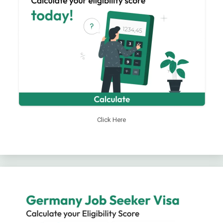
Click Here