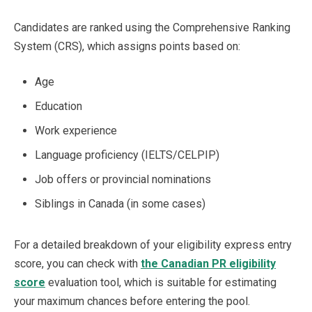
Candidates are ranked using the Comprehensive Ranking
System (CRS), which assigns points based on:
Age
Education
Work experience
Language proficiency (IELTS/CELPIP)
Job offers or provincial nominations
Siblings in Canada (in some cases)
For a detailed breakdown of your eligibility express entry
score, you can check with
the Canadian PR eligibility
score
evaluation tool, which is suitable for estimating
your maximum chances before entering the pool.