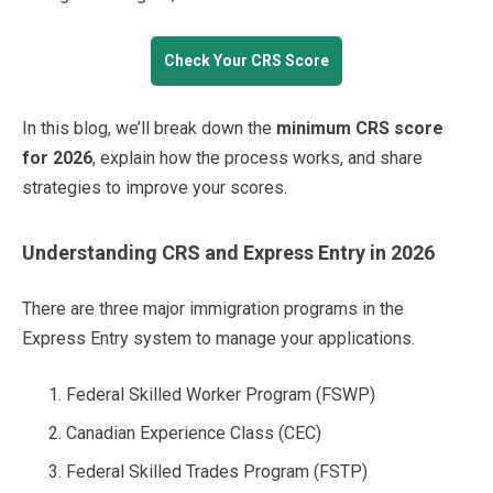
Check Your CRS Score
In this blog, we’ll break down the
minimum CRS score
for 2026
, explain how the process works, and share
strategies to improve your scores.
Understanding CRS and Express Entry in 2026
There are three major immigration programs in the
Express Entry system to manage your applications.
Federal Skilled Worker Program (FSWP)
Canadian Experience Class (CEC)
Federal Skilled Trades Program (FSTP)