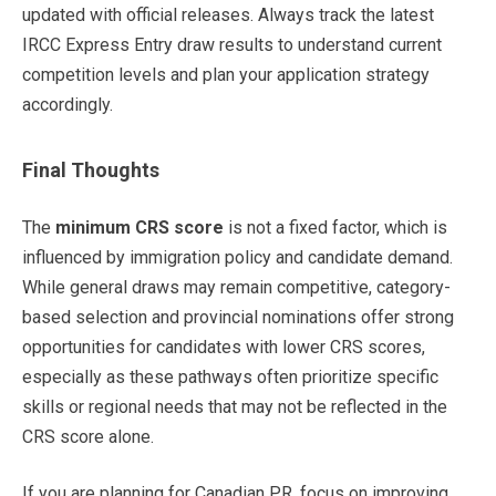
updated with official releases. Always track the latest
IRCC Express Entry draw results to understand current
competition levels and plan your application strategy
accordingly.
Final Thoughts
The
minimum CRS score
is not a fixed factor, which is
influenced by immigration policy and candidate demand.
While general draws may remain competitive, category-
based selection and provincial nominations offer strong
opportunities for candidates with lower CRS scores,
especially as these pathways often prioritize specific
skills or regional needs that may not be reflected in the
CRS score alone.
If you are planning for Canadian PR, focus on improving