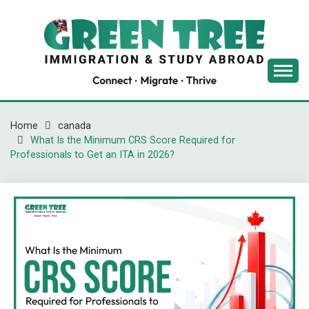
Skip
to
content
Latest Immigration News
GREENTREE
IMMIGRATION
Home
canada
What Is the Minimum CRS Score Required for
Professionals to Get an ITA in 2026?