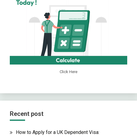
Click Here
Recent post
How to Apply for a UK Dependent Visa: