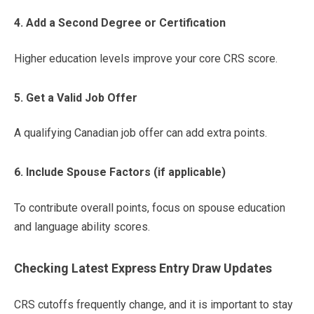
4. Add a Second Degree or Certification
Higher education levels improve your core CRS score.
5. Get a Valid Job Offer
A qualifying Canadian job offer can add extra points.
6. Include Spouse Factors (if applicable)
To contribute overall points, focus on spouse education
and language ability scores.
Checking Latest Express Entry Draw Updates
CRS cutoffs frequently change, and it is important to stay