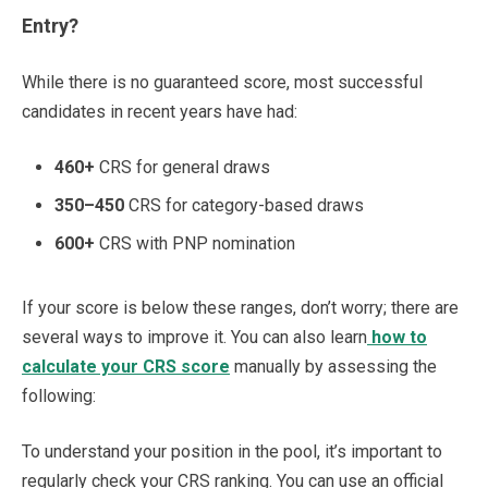
Entry?
While there is no guaranteed score, most successful
candidates in recent years have had:
460+
CRS for general draws
350–450
CRS for category-based draws
600+
CRS with PNP nomination
If your score is below these ranges, don’t worry; there are
several ways to improve it. You can also learn
how to
calculate your CRS score
manually by assessing the
following:
To understand your position in the pool, it’s important to
regularly check your CRS ranking. You can use an official