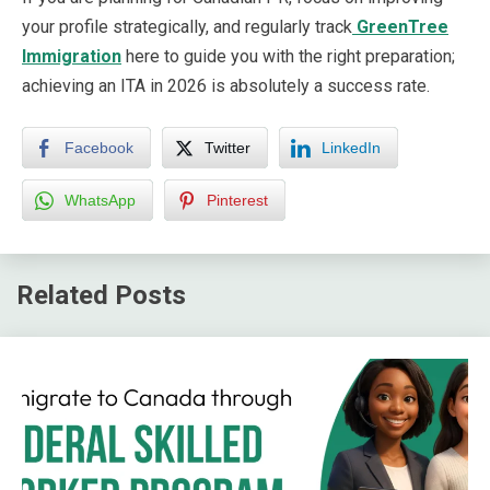
your profile strategically, and regularly track
GreenTree
Immigration
here to guide you with the right preparation;
achieving an ITA in 2026 is absolutely a success rate.
Facebook
Twitter
LinkedIn
WhatsApp
Pinterest
Related Posts