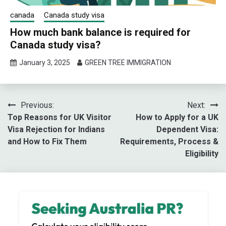
canada
Canada study visa
How much bank balance is required for
Canada study visa?
January 3, 2025
GREEN TREE IMMIGRATION
Post
Previous:
Next:
Top Reasons for UK Visitor
How to Apply for a UK
navigation
Visa Rejection for Indians
Dependent Visa:
and How to Fix Them
Requirements, Process &
Eligibility