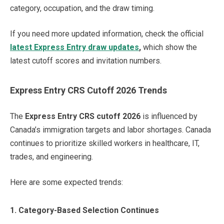
category, occupation, and the draw timing.
If you need more updated information, check the official
latest Express Entry draw updates
,
which show the
latest cutoff scores and invitation numbers.
Express Entry CRS Cutoff 2026 Trends
The
Express Entry CRS cutoff 2026
is influenced by
Canada’s immigration targets and labor shortages. Canada
continues to prioritize skilled workers in healthcare, IT,
trades, and engineering.
Here are some expected trends:
1. Category-Based Selection Continues