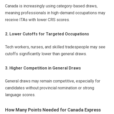
Canada is increasingly using category-based draws,
meaning professionals in high-demand occupations may
receive ITAs with lower CRS scores.
2. Lower Cutoffs for Targeted Occupations
Tech workers, nurses, and skilled tradespeople may see
cutoffs significantly lower than general draws.
3. Higher Competition in General Draws
General draws may remain competitive, especially for
candidates without provincial nomination or strong
language scores.
How Many Points Needed for Canada Express