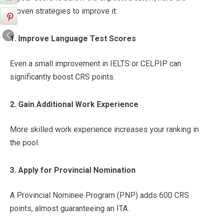
proven strategies to improve it:
1. Improve Language Test Scores
Even a small improvement in IELTS or CELPIP can
significantly boost CRS points.
2. Gain Additional Work Experience
More skilled work experience increases your ranking in
the pool.
3. Apply for Provincial Nomination
A Provincial Nominee Program (PNP) adds 600 CRS
points, almost guaranteeing an ITA.