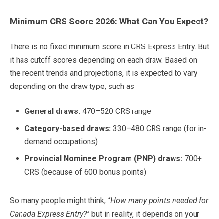
Minimum CRS Score 2026: What Can You Expect?
There is no fixed minimum score in CRS Express Entry. But
it has cutoff scores depending on each draw. Based on
the recent trends and projections, it is expected to vary
depending on the draw type, such as
General draws:
470–520 CRS range
Category-based draws:
330–480 CRS range (for in-
demand occupations)
Provincial Nominee Program (PNP) draws:
700+
CRS (because of 600 bonus points)
So many people might think,
“How many points needed for
Canada Express Entry?”
but in reality, it depends on your