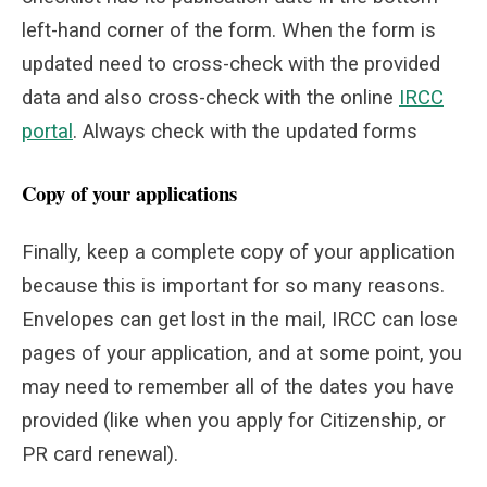
left-hand corner of the form. When the form is
updated need to cross-check with the provided
data and also cross-check with the online
IRCC
portal
. Always check with the updated forms
Copy of your applications
Finally, keep a complete copy of your application
because this is important for so many reasons.
Envelopes can get lost in the mail, IRCC can lose
pages of your application, and at some point, you
may need to remember all of the dates you have
provided (like when you apply for Citizenship, or
PR card renewal).