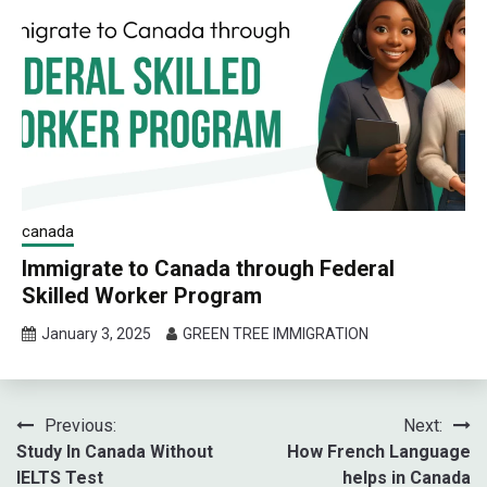
canada
Immigrate to Canada through Federal
Skilled Worker Program
January 3, 2025
GREEN TREE IMMIGRATION
Post
Previous:
Next:
Study In Canada Without
How French Language
navigation
IELTS Test
helps in Canada