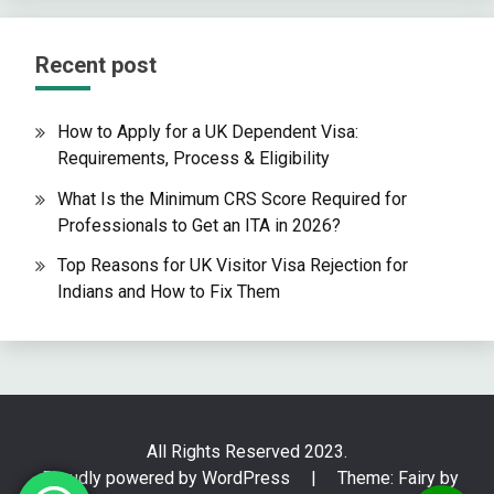
Recent post
How to Apply for a UK Dependent Visa:
Requirements, Process & Eligibility
What Is the Minimum CRS Score Required for
Professionals to Get an ITA in 2026?
Top Reasons for UK Visitor Visa Rejection for
Indians and How to Fix Them
All Rights Reserved 2023.
Proudly powered by WordPress
|
Theme: Fairy by