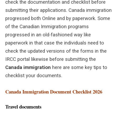
check the documentation and checklist before
submitting their applications. Canada immigration
progressed both Online and by paperwork. Some
of the Canadian Immigration programs
progressed in an old-fashioned way like
paperwork in that case the individuals need to
check the updated versions of the forms in the
IRCC portal likewise before submitting the
Canada immigration
here are some key tips to
checklist your documents.
Canada Immigration Document Checklist 2026
Travel documents