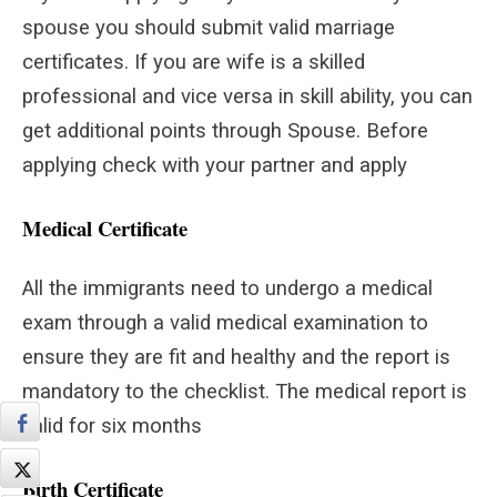
spouse you should submit valid marriage
certificates. If you are wife is a skilled
professional and vice versa in skill ability, you can
get additional points through Spouse. Before
applying check with your partner and apply
Medical Certificate
All the immigrants need to undergo a medical
exam through a valid medical examination to
ensure they are fit and healthy and the report is
mandatory to the checklist. The medical report is
valid for six months
Birth Certificate