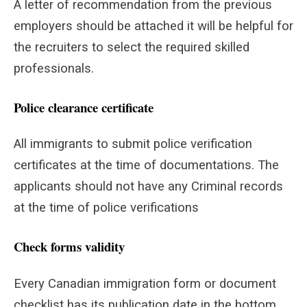
A letter of recommendation from the previous
employers should be attached it will be helpful for
the recruiters to select the required skilled
professionals.
Police clearance certificate
All immigrants to submit police verification
certificates at the time of documentations. The
applicants should not have any Criminal records
at the time of police verifications
Check forms validity
Every Canadian immigration form or document
checklist has its publication date in the bottom