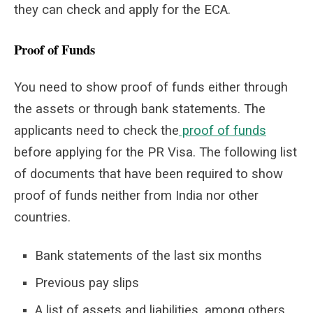
they can check and apply for the ECA.
Proof of Funds
You need to show proof of funds either through
the assets or through bank statements. The
applicants need to check the
proof of funds
before applying for the PR Visa. The following list
of documents that have been required to show
proof of funds neither from India nor other
countries.
Bank statements of the last six months
Previous pay slips
A list of assets and liabilities, among others