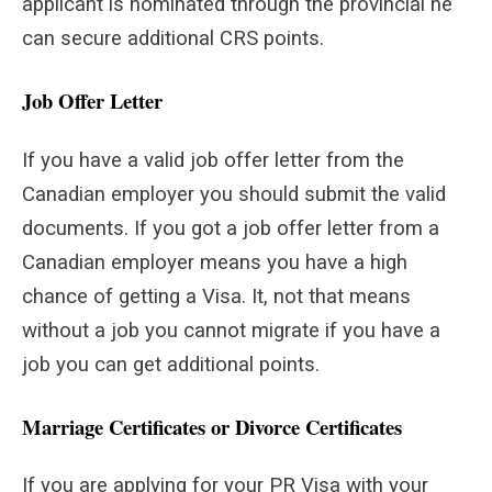
applicant is nominated through the provincial he
can secure additional CRS points.
Job Offer Letter
If you have a valid job offer letter from the
Canadian employer you should submit the valid
documents. If you got a job offer letter from a
Canadian employer means you have a high
chance of getting a Visa. It, not that means
without a job you cannot migrate if you have a
job you can get additional points.
Marriage Certificates or Divorce Certificates
If you are applying for your PR Visa with your