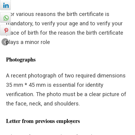
For various reasons the birth certificate is
mandatory, to verify your age and to verify your
place of birth for the reason the birth certificate
plays a minor role
Photographs
A recent photograph of two required dimensions
35 mm * 45 mm is essential for identity
verification. The photo must be a clear picture of
the face, neck, and shoulders.
Letter from previous employers