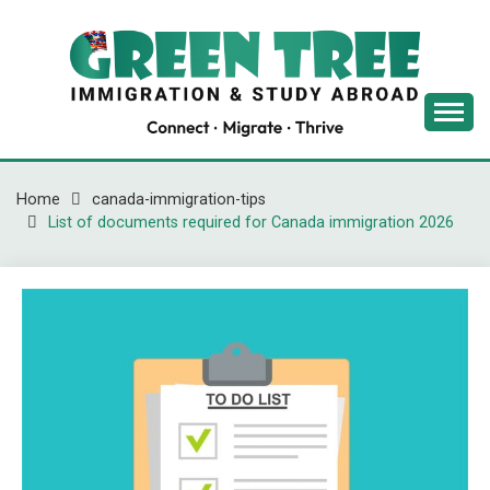
Skip
to
content
Latest Immigration News
GREENTREE
IMMIGRATION
Home
canada-immigration-tips
List of documents required for Canada immigration 2026