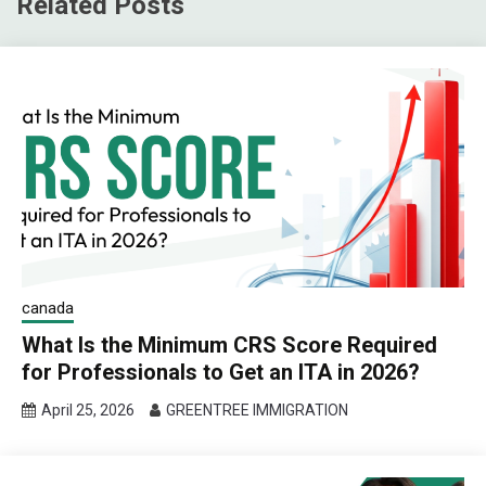
Related Posts
canada
What Is the Minimum CRS Score Required
for Professionals to Get an ITA in 2026?
April 25, 2026
GREENTREE IMMIGRATION