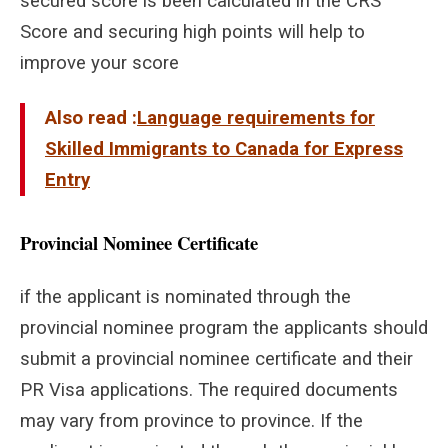
secured score is been calculated in the CRS
Score and securing high points will help to
improve your score
Also read :
Language requirements for
Skilled Immigrants to Canada for Express
Entry
Provincial Nominee Certificate
if the applicant is nominated through the
provincial nominee program the applicants should
submit a provincial nominee certificate and their
PR Visa applications. The required documents
may vary from province to province. If the