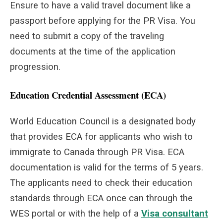
Ensure to have a valid travel document like a
passport before applying for the PR Visa. You
need to submit a copy of the traveling
documents at the time of the application
progression.
Education Credential Assessment (ECA)
World Education Council is a designated body
that provides ECA for applicants who wish to
immigrate to Canada through PR Visa. ECA
documentation is valid for the terms of 5 years.
The applicants need to check their education
standards through ECA once can through the
WES portal or with the help of a
Visa consultant