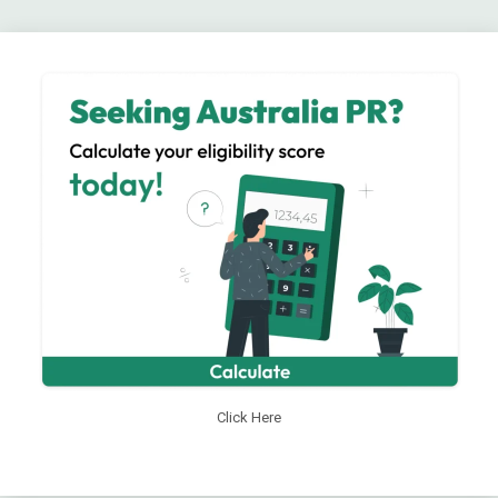
Click Here