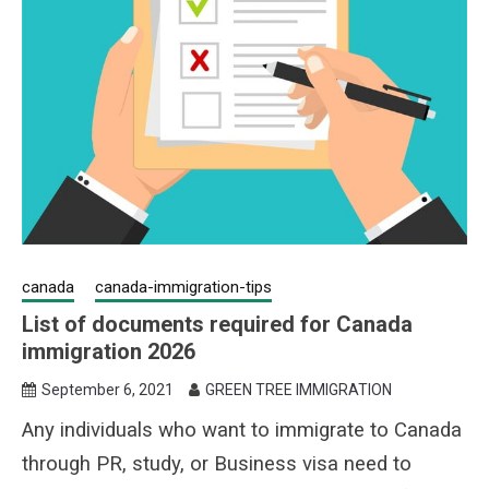
canada
canada-immigration-tips
List of documents required for Canada
immigration 2026
September 6, 2021
GREEN TREE IMMIGRATION
Any individuals who want to immigrate to Canada
through PR, study, or Business visa need to