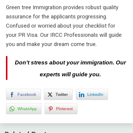
Green tree Immigration provides robust quality
assurance for the applicants progressing.
Confused or worried about your checklist for
your PR Visa. Our IRCC Professionals will guide
you and make your dream come true.
Don’t stress about your immigration. Our
experts will guide you.
Facebook
Twitter
LinkedIn
WhatsApp
Pinterest