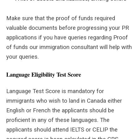
Make sure that the proof of funds required
valuable documents before progressing your PR
applications if you have queries regarding Proof
of funds our immigration consultant will help with
your queries.
Language Eligibility Test Score
Language Test Score is mandatory for
immigrants who wish to land in Canada either
English or French the applicants should be
proficient in any of these languages. The
applicants should attend IELTS or CELIP the