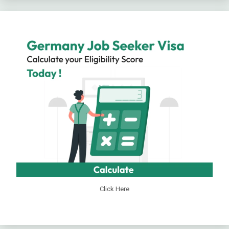
Click Here