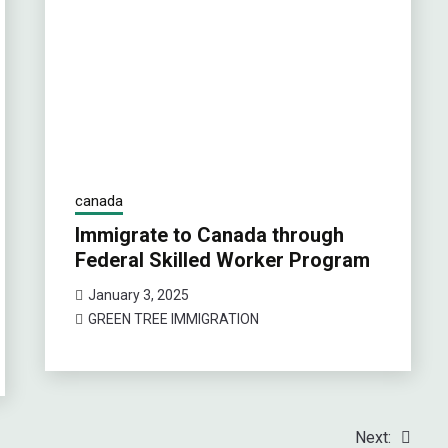
canada
Immigrate to Canada through
Federal Skilled Worker Program
January 3, 2025
GREEN TREE IMMIGRATION
Next: