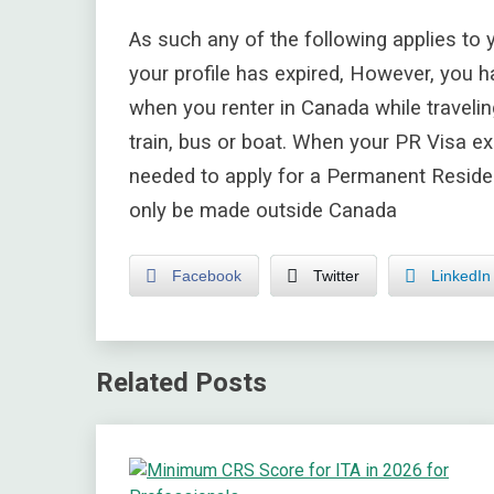
As such any of the following applies to 
your profile has expired, However, you h
when you renter in Canada while travelin
train, bus or boat. When your PR Visa exp
needed to apply for a Permanent Reside
only be made outside Canada
Facebook
Twitter
LinkedIn
Related Posts