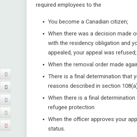
required employees to the
You become a Canadian citizen;
When there was a decision made ou
with the residency obligation and yo
appealed, your appeal was refused;
When the removal order made again
There is a final determination that
reasons described in section 108(a)
When there is a final determination 
refugee protection
When the officer approves your app
status.