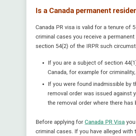
Is a Canada permanent reside
Canada PR visa is valid for a tenure of 
criminal cases you receive a permanent 
section 54(2) of the IRPR such circums
If you are a subject of section 44(1
Canada, for example for criminality
If you were found inadmissible by t
removal order was issued against y
the removal order where there has b
Before applying for
Canada PR Visa
you 
criminal cases. If you have alleged with 