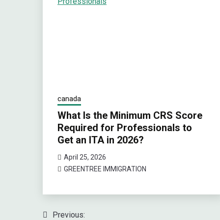
canada
What Is the Minimum CRS Score
Required for Professionals to
Get an ITA in 2026?
April 25, 2026
GREENTREE IMMIGRATION
Previous:
Post