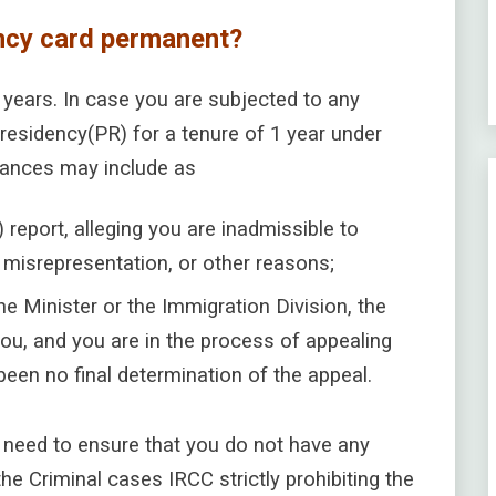
ncy card permanent?
5 years. In case you are subjected to any
residency(PR) for a tenure of 1 year under
tances may include as
) report, alleging you are inadmissible to
, misrepresentation, or other reasons;
he Minister or the Immigration Division, the
ou, and you are in the process of appealing
een no final determination of the appeal.
need to ensure that you do not have any
the Criminal cases IRCC strictly prohibiting the