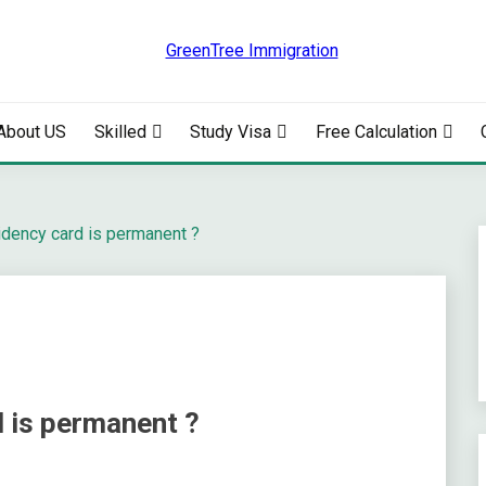
RATION
About US
Skilled
Study Visa
Free Calculation
idency card is permanent ?
d is permanent ?