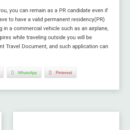
you, you can remain as a PR candidate even if
ave to have a valid
permanent residency(
PR)
g in a commercial vehicle such as an airplane,
ires while traveling outside you will be
nt Travel Document, and such application can
WhatsApp
Pinterest