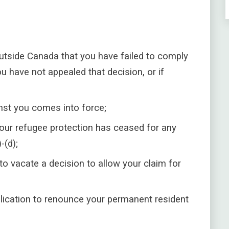
tside Canada that you have failed to comply
u have not appealed that decision, or if
st you comes into force;
 your refugee protection has ceased for any
-(d);
to vacate a decision to allow your claim for
lication to renounce your permanent resident