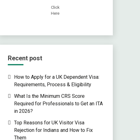
Click
Here
Recent post
How to Apply for a UK Dependent Visa:
Requirements, Process & Eligibility
What Is the Minimum CRS Score
Required for Professionals to Get an ITA
in 2026?
Top Reasons for UK Visitor Visa
Rejection for Indians and How to Fix
Them