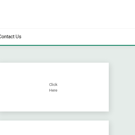
Contact Us
Click
Here