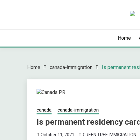
Skip
to
content
Latest Immigration News
GREENTREE IMMIG
Home
Home
canada-immigration
Is permanent res
canada
canada-immigration
Is permanent residency car
October 11, 2021
GREEN TREE IMMIGRATION