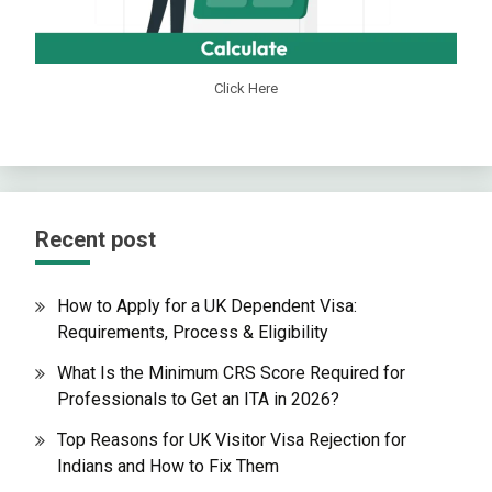
Click Here
Recent post
How to Apply for a UK Dependent Visa:
Requirements, Process & Eligibility
What Is the Minimum CRS Score Required for
Professionals to Get an ITA in 2026?
Top Reasons for UK Visitor Visa Rejection for
Indians and How to Fix Them