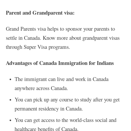
Parent and Grandparent visa:
Grand Parents visa helps to sponsor your parents to
settle in Canada. Know more about grandparent visas
through Super Visa programs.
Advantages of Canada Immigration for Indians
The immigrant can live and work in Canada
anywhere across Canada.
You can pick up any course to study after you get
permanent residency in Canada.
You can get access to the world-class social and
healthcare benefits of Canada.