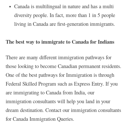
Canada is multilingual in nature and has a multi
diversity people. In fact, more than 1 in 5 people
living in Canada are first-generation immigrants.
The best way to immigrate to Canada for Indians
There are many different immigration pathways for
those looking to become Canadian permanent residents.
One of the best pathways for Immigration is through
Federal Skilled Program such as Express Entry. If you
are immigrating to Canada from India, our
immigration consultants will help you land in your
dream destination. Contact our immigration consultants
for Canada Immigration Queries.