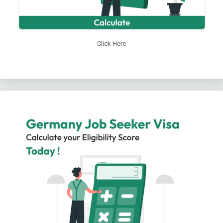
Click Here