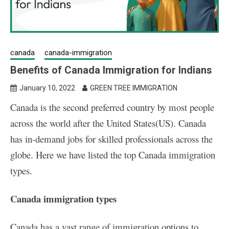
canada
canada-immigration
Benefits of Canada Immigration for Indians
January 10, 2022
GREEN TREE IMMIGRATION
Canada is the second preferred country by most people
across the world after the United States(US). Canada
has in-demand jobs for skilled professionals across the
globe. Here we have listed the top
Canada immigration
types.
Canada immigration types
Canada has a vast range of immigration options to