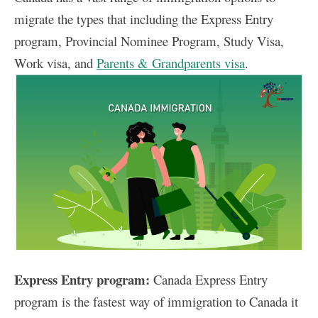
migrate the types that including the Express Entry
program, Provincial Nominee Program, Study Visa,
Work visa, and
Parents & Grandparents visa
.
Express Entry program:
Canada Express Entry
program is the fastest way of immigration to Canada it