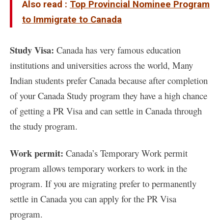
Also read :
Top Provincial Nominee Program
to Immigrate to Canada
Study Visa:
Canada has very famous education
institutions and universities across the world, Many
Indian students prefer Canada because after completion
of your Canada Study program they have a high chance
of getting a PR Visa and can settle in Canada through
the study program.
Work permit:
Canada’s Temporary Work permit
program allows temporary workers to work in the
program. If you are migrating prefer to permanently
settle in Canada you can apply for the PR Visa
program.