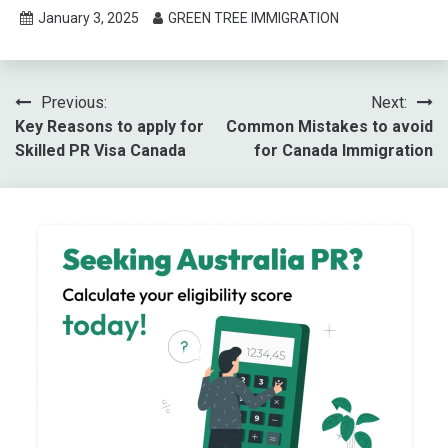
January 3, 2025
GREEN TREE IMMIGRATION
Post
Previous:
Next:
Key Reasons to apply for
Common Mistakes to avoid
navigation
Skilled PR Visa Canada
for Canada Immigration