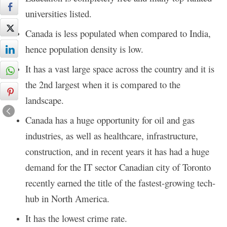
universities listed.
Canada is less populated when compared to India,
hence population density is low.
It has a vast large space across the country and it is
the 2nd largest when it is compared to the
landscape.
Canada has a huge opportunity for oil and gas
industries, as well as healthcare, infrastructure,
construction, and in recent years it has had a huge
demand for the IT sector Canadian city of Toronto
recently earned the title of the fastest-growing tech-
hub in North America.
It has the lowest crime rate.