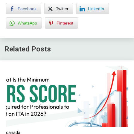
Facebook
Twitter
LinkedIn
WhatsApp
Pinterest
Related Posts
canada