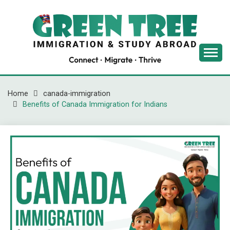
Skip
to
content
Latest Immigration News
GREENTREE
IMMIGRATION
Home
canada-immigration
Benefits of Canada Immigration for Indians