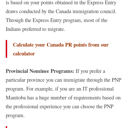
is based on your points obtained in the Express Entry
draws conducted by the Canada immigration council.
Through the Express Entry program, most of the
Indians preferred to migrate.
Calculate your Canada PR points from our
calculator
Provincial Nominee Programs:
If you prefer a
particular province you can immigrate through the PNP
program. For example, if you are an IT professional
Manitoba has a huge number of requirements based on
the professional experience you can choose the PNP
program.