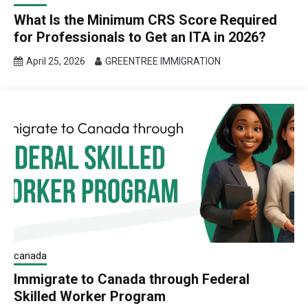
What Is the Minimum CRS Score Required
for Professionals to Get an ITA in 2026?
April 25, 2026
GREENTREE IMMIGRATION
canada
Immigrate to Canada through Federal
Skilled Worker Program