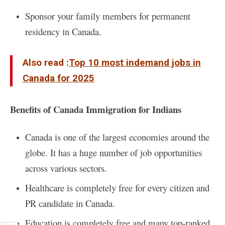
Sponsor your family members for permanent
residency in Canada.
Also read :
Top 10 most indemand jobs in
Canada for 2025
Benefits of Canada Immigration for Indians
Canada
is one of the largest economies around the
globe. It has a huge number of job opportunities
across various sectors.
Healthcare is completely free for every citizen and
PR candidate in Canada.
Education is completely free and many top-ranked