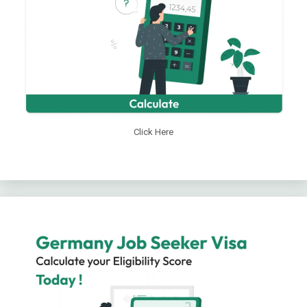
Click Here