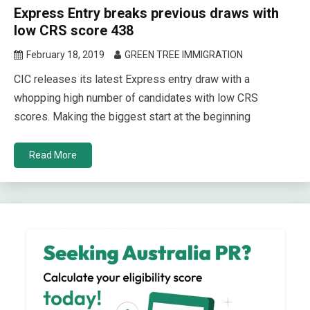
Express Entry breaks previous draws with
low CRS score 438
February 18, 2019
GREEN TREE IMMIGRATION
CIC releases its latest Express entry draw with a
whopping high number of candidates with low CRS
scores. Making the biggest start at the beginning
Read More