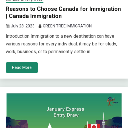
Reasons to Choose Canada for Immigration
| Canada Immigration
July 28, 2023
GREEN TREE IMMIGRATION
Introduction Immigration to a new destination can have
various reasons for every individual; it may be for study,
work, business, or to permanently settle in
Read More