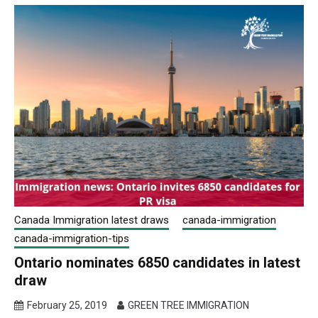
Canada Immigration latest draws
canada-immigration
canada-immigration-tips
Ontario nominates 6850 candidates in latest
draw
February 25, 2019
GREEN TREE IMMIGRATION