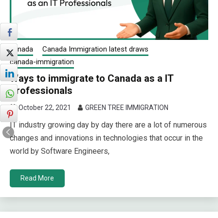
canada
Canada Immigration latest draws
canada-immigration
Ways to immigrate to Canada as a IT
Professionals
October 22, 2021
GREEN TREE IMMIGRATION
IT industry growing day by day there are a lot of numerous
changes and innovations in technologies that occur in the
world by Software Engineers,
Read More