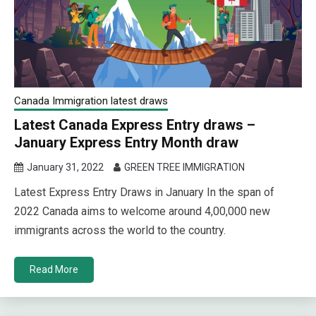
Canada Immigration latest draws
Latest Canada Express Entry draws –
January Express Entry Month draw
January 31, 2022
GREEN TREE IMMIGRATION
Latest Express Entry Draws in January In the span of
2022 Canada aims to welcome around 4,00,000 new
immigrants across the world to the country.
Read More