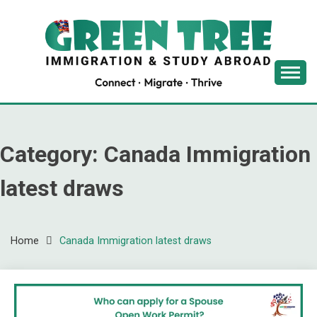
Skip
to
content
Latest Immigration News
GREENTREE
IMMIGRATION
Category:
Canada Immigration
latest draws
Home
Canada Immigration latest draws