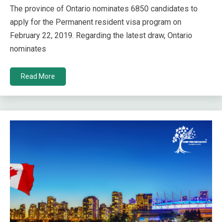
The province of Ontario nominates 6850 candidates to
apply for the Permanent resident visa program on
February 22, 2019. Regarding the latest draw, Ontario
nominates
Read More