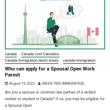
canada
Canada cost Calculator
Canada Immigration latest draws
canada-immigration
Who can apply for a Spousal Open Work
Permit
August 19, 2023
GREEN TREE IMMIGRATION
Are you a spouse or common-law partner of a skilled
worker or student in Canada? If so, you may be eligible for
a Spousal Open