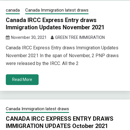
canada
Canada Immigration latest draws
Canada IRCC Express Entry draws
Immigration Updates November 2021
November 30, 2021
GREEN TREE IMMIGRATION
Canada IRCC Express Entry draws Immigration Updates
November 2021 In the span of November, 2 PNP draws
were released by the IRCC. All the 2
Read More
Canada Immigration latest draws
CANADA IRCC EXPRESS ENTRY DRAWS
IMMIGRATION UPDATES October 2021