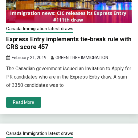
Canada Immigration latest draws
Express Entry implements tie-break rule with
CRS score 457
February 21, 2019
GREEN TREE IMMIGRATION
The Canadian government issued an Invitation to Apply for
PR candidates who are in the Express Entry draw. A sum
of 3350 candidates was to
Read More
Canada Immigration latest draws