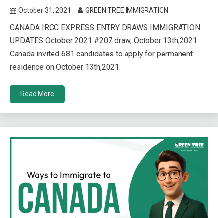
October 31, 2021
GREEN TREE IMMIGRATION
CANADA IRCC EXPRESS ENTRY DRAWS IMMIGRATION
UPDATES October 2021 #207 draw, October 13th,2021
Canada invited 681 candidates to apply for permanent
residence on October 13th,2021.
Read More