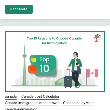
Read More
canada
Canada cost Calculator
Canada Immigration latest draws
Canada study visa
canada-immigration