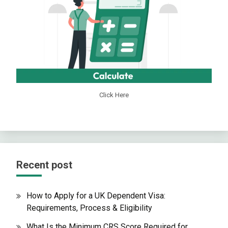
Click Here
Recent post
How to Apply for a UK Dependent Visa:
Requirements, Process & Eligibility
What Is the Minimum CRS Score Required for