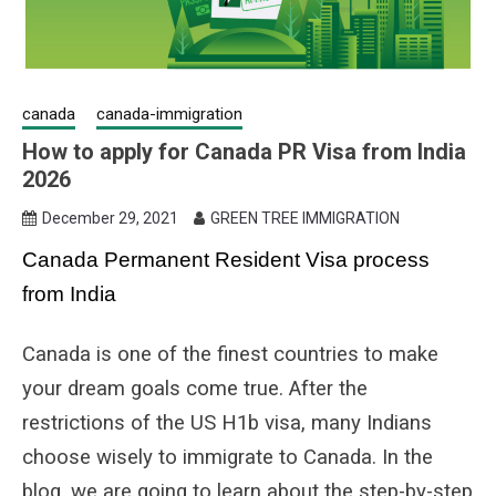
canada
canada-immigration
How to apply for Canada PR Visa from India
2026
December 29, 2021
GREEN TREE IMMIGRATION
Canada Permanent Resident Visa process
from India
Canada is one of the finest countries to make
your dream goals come true. After the
restrictions of the US H1b visa, many Indians
choose wisely to immigrate to Canada. In the
blog, we are going to learn about the step-by-step