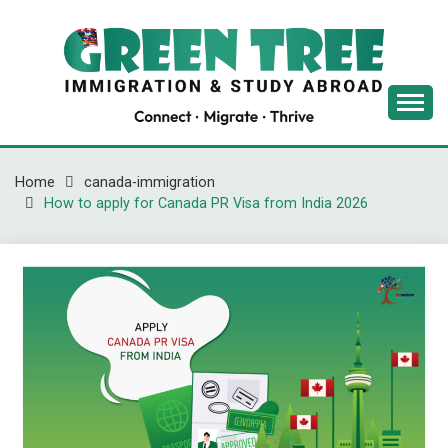
Skip
to
content
Latest Immigration News
GREENTREE
IMMIGRATION
Home
canada-immigration
How to apply for Canada PR Visa from India 2026