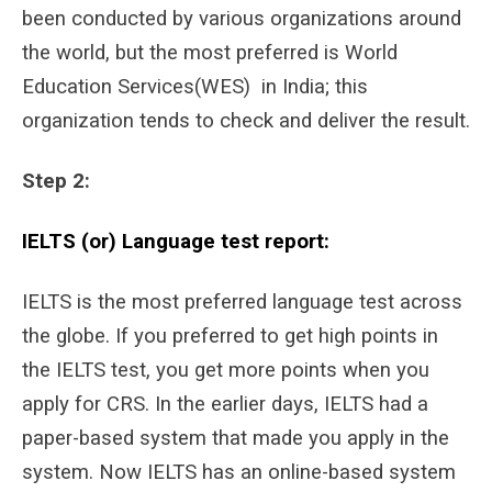
been conducted by various organizations around
the world, but the most preferred is World
Education Services(WES) in India; this
organization tends to check and deliver the result.
Step 2:
IELTS (or) Language test report:
IELTS is the most preferred language test across
the globe. If you preferred to get high points in
the IELTS test, you get more points when you
apply for CRS. In the earlier days, IELTS had a
paper-based system that made you apply in the
system. Now IELTS has an online-based system