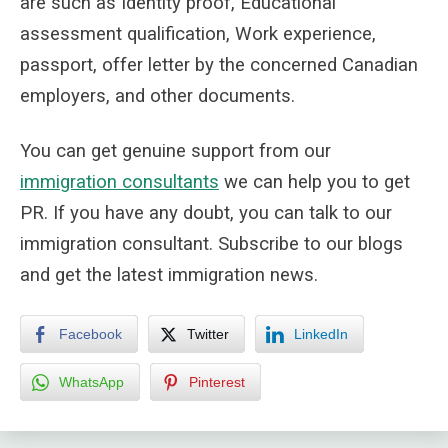
are such as Identity proof, Educational
assessment qualification, Work experience,
passport, offer letter by the concerned Canadian
employers, and other documents.
You can get genuine support from
our
immigration consultants
we can help you to get
PR. If you have any doubt, you can talk to our
immigration consultant. Subscribe to our blogs
and get the latest immigration news.
Facebook
Twitter
LinkedIn
WhatsApp
Pinterest