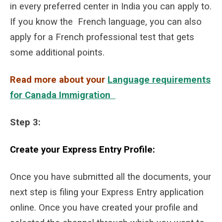
in every preferred center in India you can apply to.
If you know the French language, you can also
apply for a French professional test that gets
some additional points.
Read more about your
Language requirements
for Canada Immigration
S
tep 3:
Create your Express Entry Profile:
Once you have submitted all the documents, your
next step is filing your Express Entry application
online. Once you have created your profile and