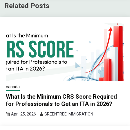
Related Posts
canada
What Is the Minimum CRS Score Required
for Professionals to Get an ITA in 2026?
April 25, 2026
GREENTREE IMMIGRATION