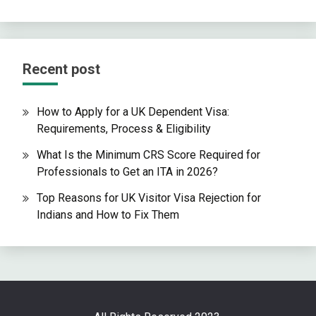
Recent post
How to Apply for a UK Dependent Visa:
Requirements, Process & Eligibility
What Is the Minimum CRS Score Required for
Professionals to Get an ITA in 2026?
Top Reasons for UK Visitor Visa Rejection for
Indians and How to Fix Them