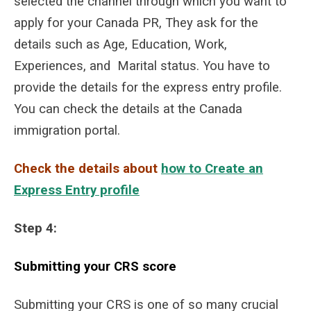
selected the channel through which you want to
apply for your Canada PR, They ask for the
details such as Age, Education, Work,
Experiences, and Marital status. You have to
provide the details for the express entry profile.
You can check the details at the Canada
immigration portal.
Check the details about
how to Create an
Express Entry profile
S
tep 4:
Submitting your CRS score
Submitting your CRS is one of so many crucial