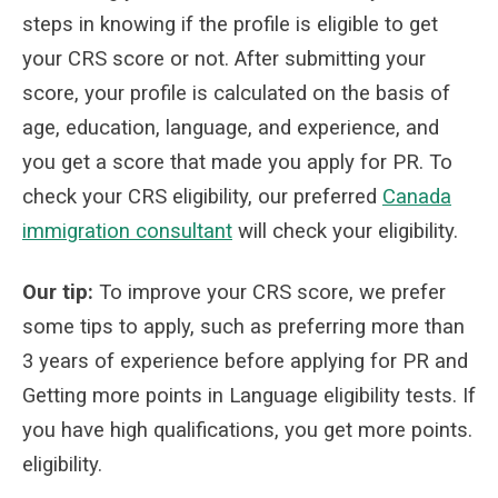
steps in knowing if the profile is eligible to get
your CRS score or not. After submitting your
score, your profile is calculated on the basis of
age, education, language, and experience, and
you get a score that made you apply for PR.
To
check your CRS eligibility, our preferred
Canada
immigration consultant
will check your eligibility.
Our tip:
To improve your CRS score, we prefer
some tips to apply, such as preferring more than
3 years of experience before applying for PR and
Getting more points in Language eligibility tests. If
you have high qualifications, you get more points.
eligibility.