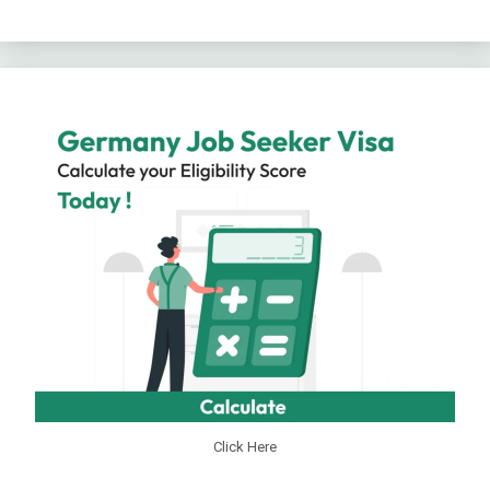
Click Here