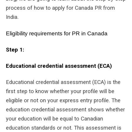
process of how to apply for Canada PR from
India.
Eligibility requirements for PR in Canada
Step 1:
Educational credential assessment (ECA)
Educational credential assessment (ECA) is the
first step to know whether your profile will be
eligible or not on your express entry profile. The
education credential assessment shows whether
your education will be equal to Canadian
education standards or not. This assessment is