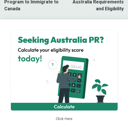
Program to Immigrate to
Australia Requirements
Canada
and Eligibility
Click Here