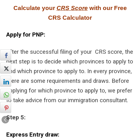
Calculate your
CRS Score
with our Free
CRS Calculator
Apply for PNP:
After the successful filing of your CRS score, the
next step is to decide which provinces to apply to
and which province to apply to. In every province,
there are some requirements and draws. Before
applying for which province to apply to, we prefer
to take advice from our immigration consultant.
Step 5:
Express Entry draw: