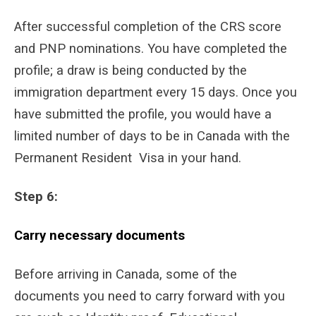
After successful completion of the CRS score
and PNP nominations. You have completed the
profile; a draw is being conducted by the
immigration department every 15 days. Once you
have submitted the profile, you would have a
limited number of days to be in Canada with the
Permanent Resident Visa in your hand.
Step 6:
Carry necessary documents
Before arriving in Canada, some of the
documents you need to carry forward with you