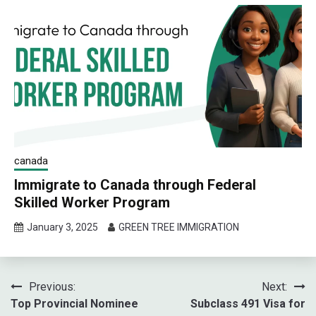
canada
Immigrate to Canada through Federal
Skilled Worker Program
January 3, 2025
GREEN TREE IMMIGRATION
Post
Previous:
Next:
Top Provincial Nominee
Subclass 491 Visa for
navigation