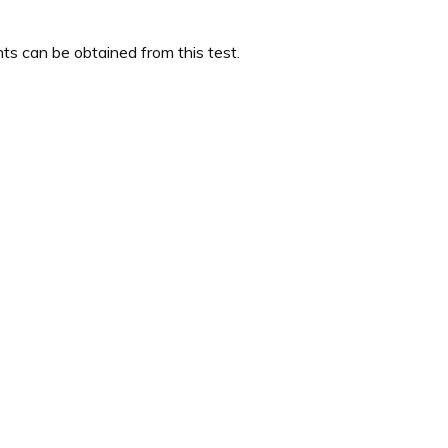
s can be obtained from this test.