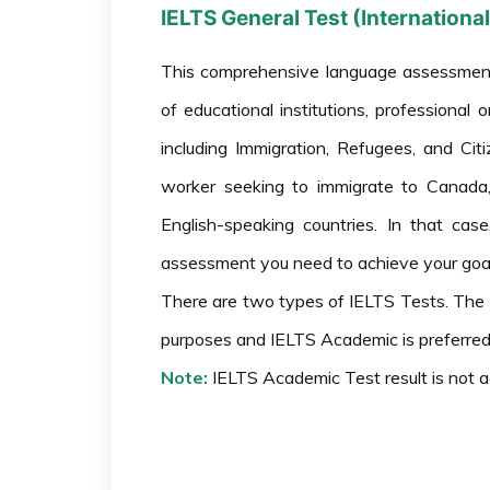
IELTS General Test (Internation
This comprehensive language assessment
of educational institutions, professiona
including Immigration, Refugees, and Ci
worker seeking to immigrate to Canada, 
English-speaking countries. In that cas
assessment you need to achieve your goal
There are two types of IELTS Tests. The 
purposes and IELTS Academic is preferred
Note:
IELTS Academic Test result is not 