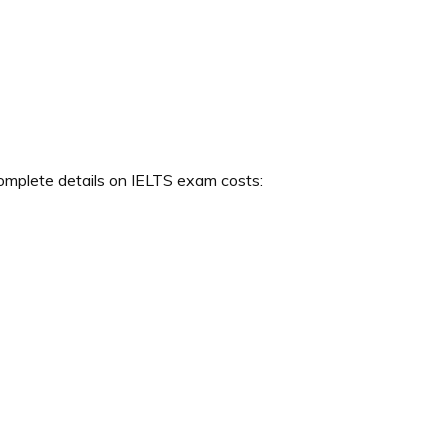
complete details on IELTS exam costs: