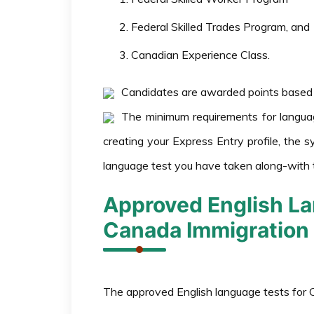
Federal Skilled Trades Program, and
Canadian Experience Class.
Candidates are awarded points based o
The minimum requirements for langua
creating your Express Entry profile, the s
language test you have taken along-with 
Approved English La
Canada Immigration
The approved English language tests for