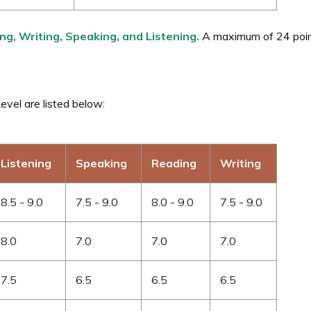
ng, Writing, Speaking, and Listening.
A maximum of 24 point
vel are listed below:
Listening
Speaking
Reading
Writing
8.5 - 9.0
7.5 - 9.0
8.0 - 9.0
7.5 - 9.0
8.0
7.0
7.0
7.0
7.5
6.5
6.5
6.5