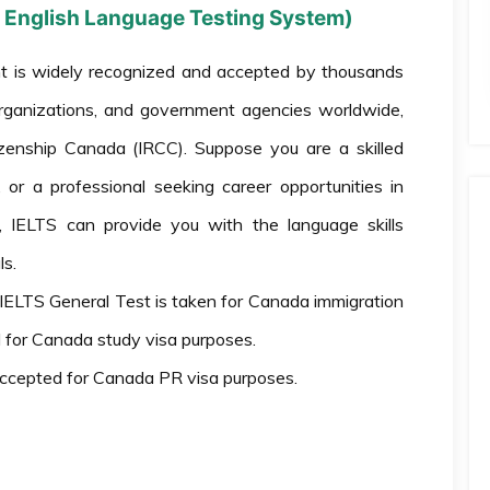
al English Language Testing System)
 is widely recognized and accepted by thousands
l organizations, and government agencies worldwide,
tizenship Canada (IRCC). Suppose you are a skilled
or a professional seeking career opportunities in
e, IELTS can provide you with the language skills
s.
IELTS General Test is taken for Canada immigration
 for Canada study visa purposes.
accepted for Canada PR visa purposes.