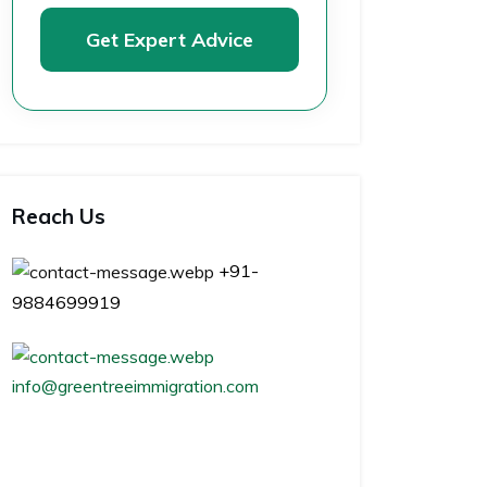
Get Expert Advice
Reach Us
+91-
9884699919
info@greentreeimmigration.com