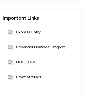
Important Links
Express Entry
Provincial Nominee Program
NOC CODE
Proof of funds.