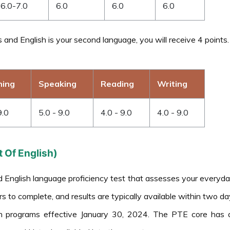
6.0-7.0
6.0
6.0
6.0
ds and English is your second language, you will receive 4 points.
ning
Speaking
Reading
Writing
9.0
5.0 - 9.0
4.0 - 9.0
4.0 - 9.0
 Of English)
glish language proficiency test that assesses your everyday Eng
s to complete, and results are typically available within two da
n programs effective January 30, 2024. The PTE core has