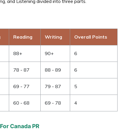
g, and Listening divided into three parts.
g
Reading
Writing
Overall Points
88+
90+
6
78 - 87
88 - 89
6
69 - 77
79 - 87
5
60 - 68
69 - 78
4
 For Canada PR