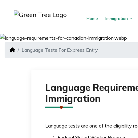
Home
Immigration
Language Tests For Express Entry
Language Requireme
Immigration
Language tests are one of the eligibility r
Federal Skilled Worker Program