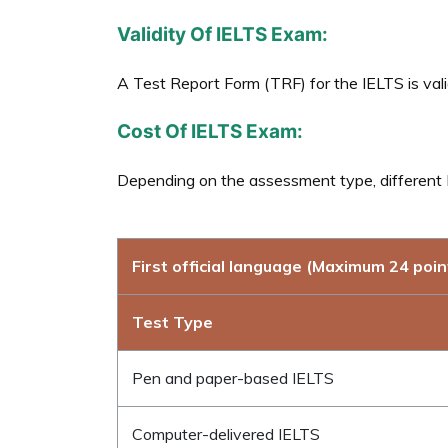
Validity Of IELTS Exam:
A Test Report Form (TRF) for the IELTS is vali
Cost Of IELTS Exam:
Depending on the assessment type, different I
First official language (Maximum 24 poin
Test Type
Pen and paper-based IELTS
Computer-delivered IELTS