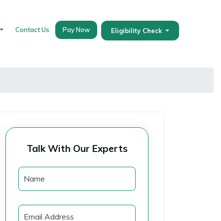
Contact Us
Pay Now
Eligibility Check
Talk With Our Experts