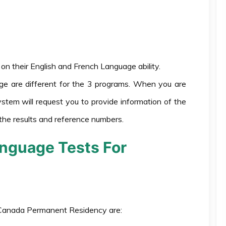
n their English and French Language ability.
ge are different for the 3 programs. When you are
ystem will request you to provide information of the
the results and reference numbers.
nguage Tests For
 Canada Permanent Residency are: