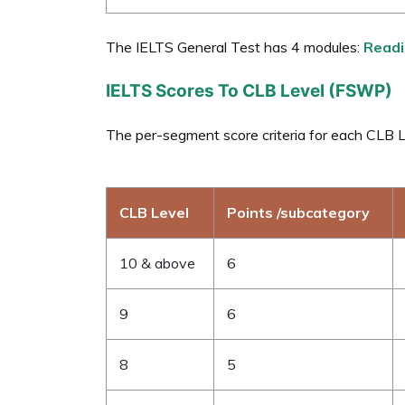
The IELTS General Test has 4 modules:
Readi
IELTS Scores To CLB Level (FSWP)
The per-segment score criteria for each CLB Le
CLB Level
Points /subcategory
10 & above
6
9
6
8
5