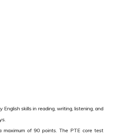
lish skills in reading, writing, listening, and
ys.
 a maximum of 90 points. The PTE core test