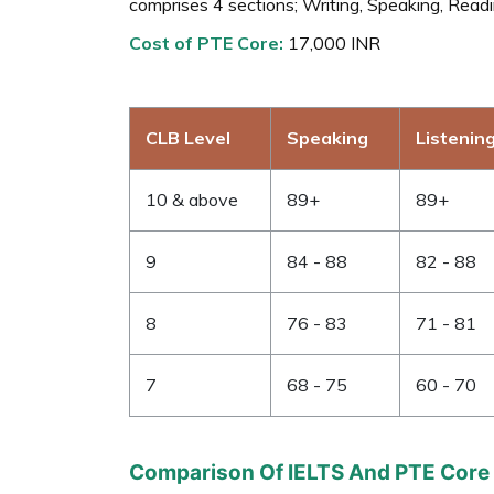
comprises 4 sections; Writing, Speaking, Readin
Cost of PTE Core:
17,000 INR
CLB Level
Speaking
Listenin
10 & above
89+
89+
9
84 - 88
82 - 88
8
76 - 83
71 - 81
7
68 - 75
60 - 70
Comparison Of IELTS And PTE Core