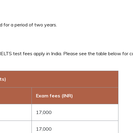
d for a period of two years.
ELTS test fees apply in India. Please see the table below for 
ts)
Exam fees (INR)
17,000
17,000