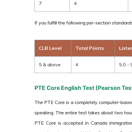
7
4
If you fulfill the following per-section standar
CLB Level
Total Points
Liste
5 & above
4
5.0 - 
PTE Core English Test (Pearson Test
The PTE Core is a completely computer-based En
speaking. The entire test takes about two hour
PTE Core is accepted in Canada immigratio