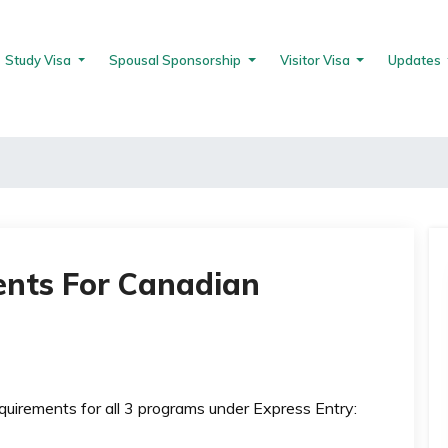
Study Visa
Spousal Sponsorship
Visitor Visa
Updates
nts For Canadian
equirements for all 3 programs under Express Entry: