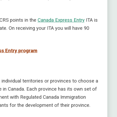
 CRS points in the
Canada Express Entry
ITA is
te. On receiving your ITA you will have 90
ess Entry program
individual territories or provinces to choose a
e in Canada. Each province has its own set of
ment with Regulated Canada Immigration
nts for the development of their province.