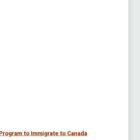
Program to Immigrate to Canada