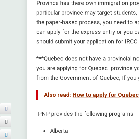
Province has there own immigration prog
particular province may target students,
the paper-based process, you need to ap
can apply for the express entry or you ca
should submit your application for IRCC.
***Quebec does not have a provincial nom
you are applying for Quebec province yo
from the Government of Quebec, If you g
Also read:
How to apply for Quebe
PNP provides the following programs:
Alberta