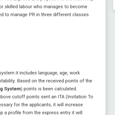
for skilled labour who manages to become
ed to manage PR in three different classes
ystem it includes language, age, work
tability
. Based on the received points of the
ng System
) points is been calculated.
bove cutoff points sent an ITA (Invitation To
ssary for the applicants, it will increase
 a profile from the express entry it will