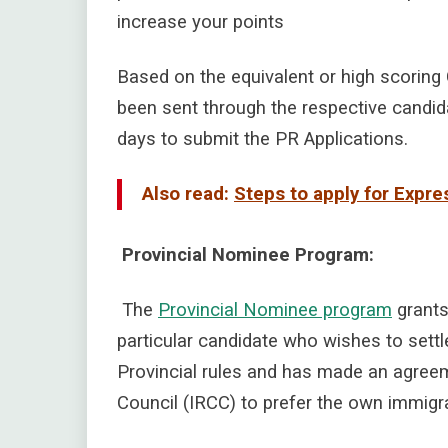
increase your points
Based on the equivalent or high scoring
been sent through the respective candida
days to submit the PR Applications.
Also read:
Steps to apply for Expr
Provincial Nominee Program:
The
Provincial Nominee program
grants 
particular candidate who wishes to settl
Provincial rules and has made an agree
Council (IRCC) to prefer the own immigra