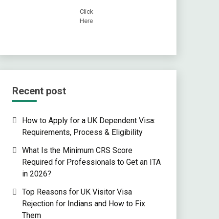
Click
Here
Recent post
How to Apply for a UK Dependent Visa:
Requirements, Process & Eligibility
What Is the Minimum CRS Score
Required for Professionals to Get an ITA
in 2026?
Top Reasons for UK Visitor Visa
Rejection for Indians and How to Fix
Them