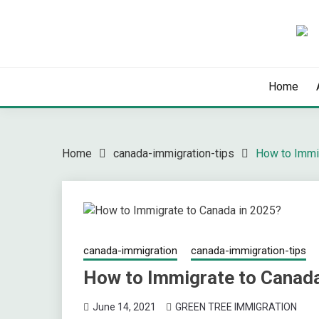
Skip
to
content
Latest Immigration News
GREENTREE IMMIG
Home
Home
canada-immigration-tips
How to Immi
canada-immigration
canada-immigration-tips
How to Immigrate to Canada
June 14, 2021
GREEN TREE IMMIGRATION