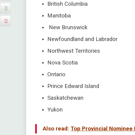
British Columbia
Manitoba
New Brunswick
Newfoundland and Labrador
Northwest Territories
Nova Scotia
Ontario
Prince Edward Island
Saskatchewan
Yukon
Also read:
Top Provincial Nominee 