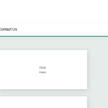
Contact Us
Click
Here