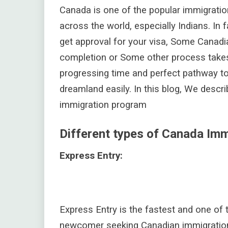
Canada is one of the popular immigratio
across the world, especially Indians. In 
get approval for your visa, Some Canad
completion or Some other process takes
progressing time and perfect pathway to
dreamland easily. In this blog, We descr
immigration program
Different types of Canada Im
Express Entry:
Express Entry is the fastest and one of
newcomer seeking Canadian immigration