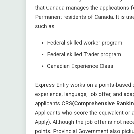
that Canada manages the applications 
Permanent residents of Canada. It is us
such as
Federal skilled worker program
Federal skilled Trader program
Canadian Experience Class
Express Entry works on a points-based s
experience, language, job offer, and a
dap
applicants CRS
(Comprehensive Ranki
Applicants who score the equivalent or a
Apply). Although the job offer is not nece
points. Provincial Government also pickup