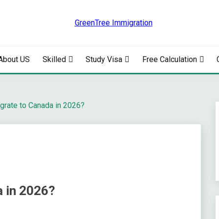
RATION
About US
Skilled
Study Visa
Free Calculation
grate to Canada in 2026?
 in 2026?