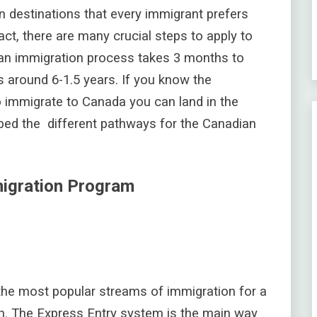
n destinations that every immigrant prefers
fact, there are many crucial steps to apply to
ian immigration process takes 3 months to
 around 6-1.5 years. If you know the
 immigrate to Canada you can land in the
ibed the different pathways for the Canadian
migration Program
 the most popular streams of immigration for a
. The Express Entry system is the main way