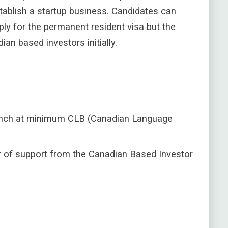
stablish a startup business.
Candidates can
ly for the permanent resident visa but the
n based investors initially.
French at minimum CLB (Canadian Language
r of support from the Canadian Based Investor