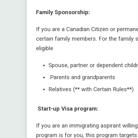
Family Sponsorship:
If you are a Canadian Citizen or perma
certain family members.
For the family 
eligible
Spouse, partner or dependent childr
Parents and grandparents
Relatives (** with Certain Rules**)
Start-up Visa program:
If you are an immigrating aspirant willin
program is for you, this program target