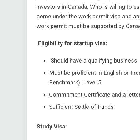
investors in Canada.
Who is willing to e
come under the work permit visa and app
work permit must be supported by Canadia
Eligibility for startup visa:
Should have a qualifying business
Must be proficient in English or 
Benchmark) Level 5
Commitment Certificate and a lette
Sufficient Settle of Funds
Study Visa: