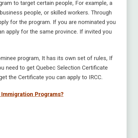
ram to target certain people, For example, a
 business people, or skilled workers. Through
ply for the program. If you are nominated you
n apply for the same province. If invited you
inee program, It has its own set of rules, If
u need to get Quebec Selection Certificate
et the Certificate you can apply to IRCC.
c Immigration Programs?