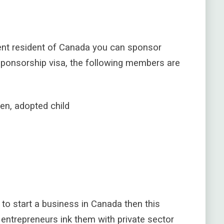
nent resident of Canada you can sponsor
sponsorship visa, the following members are
en, adopted child
g to start a business in Canada then this
s entrepreneurs
ink them with private sector