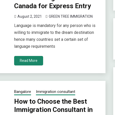
Canada for Express Entry
August 2, 2021
GREEN TREE IMMIGRATION
Language is mandatory for any person who is
willing to immigrate to the dream destination
hence many countries set a certain set of
language requirements
Read More
Bangalore
Immigration consultant
How to Choose the Best
Immigration Consultant in