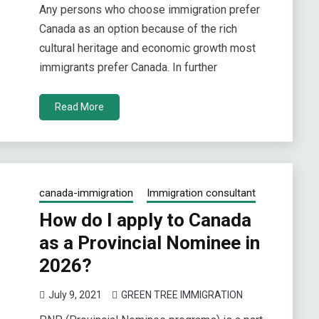
Any persons who choose immigration prefer
Canada as an option because of the rich
cultural heritage and economic growth most
immigrants prefer Canada. In further
Read More
canada-immigration
Immigration consultant
How do I apply to Canada
as a Provincial Nominee in
2026?
July 9, 2021
GREEN TREE IMMIGRATION