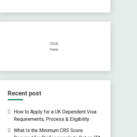
Click
Here
Recent post
How to Apply for a UK Dependent Visa:
Requirements, Process & Eligibility
What Is the Minimum CRS Score