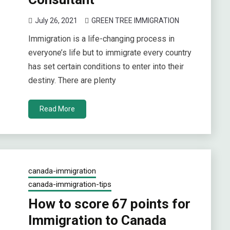
July 26, 2021
GREEN TREE IMMIGRATION
Immigration is a life-changing process in
everyone’s life but to immigrate every country
has set certain conditions to enter into their
destiny. There are plenty
Read More
canada-immigration
canada-immigration-tips
How to score 67 points for
Immigration to Canada