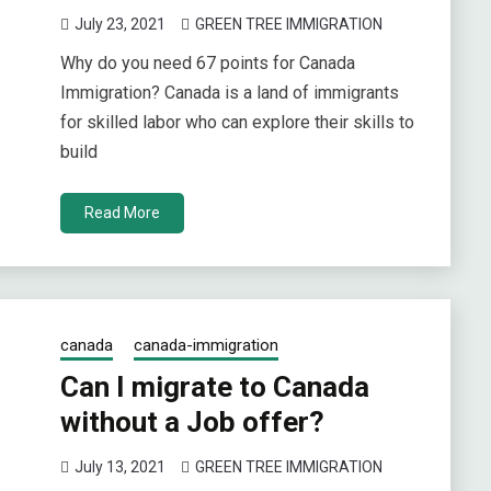
July 23, 2021
GREEN TREE IMMIGRATION
Why do you need 67 points for Canada
Immigration? Canada is a land of immigrants
for skilled labor who can explore their skills to
build
Read More
canada
canada-immigration
Can I migrate to Canada
without a Job offer?
July 13, 2021
GREEN TREE IMMIGRATION