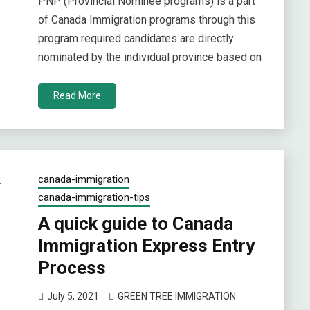
PNP (Provincial Nominee programs) is a part
of Canada Immigration programs through this
program required candidates are directly
nominated by the individual province based on
Read More
canada-immigration
canada-immigration-tips
A quick guide to Canada
Immigration Express Entry
Process
July 5, 2021
GREEN TREE IMMIGRATION