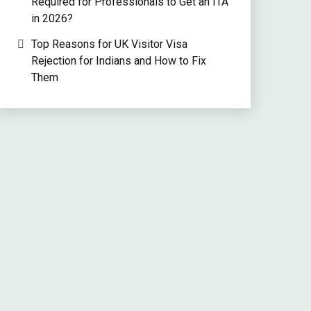
Required for Professionals to Get an ITA
in 2026?
Top Reasons for UK Visitor Visa
Rejection for Indians and How to Fix
Them