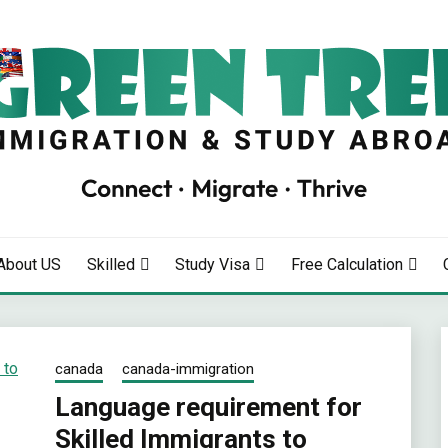
RATION
About US
Skilled
Study Visa
Free Calculation
canada
canada-immigration
Language requirement for
Skilled Immigrants to