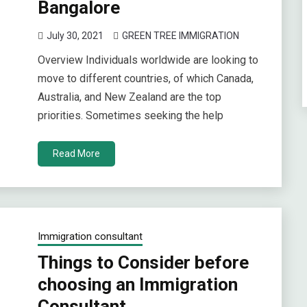
Bangalore
July 30, 2021
GREEN TREE IMMIGRATION
Overview Individuals worldwide are looking to
move to different countries, of which Canada,
Australia, and New Zealand are the top
priorities. Sometimes seeking the help
Read More
Immigration consultant
Things to Consider before
choosing an Immigration
Consultant