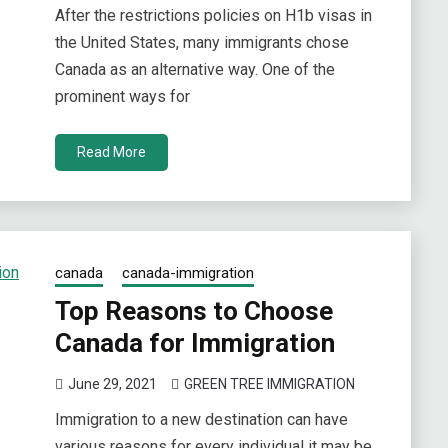
After the restrictions policies on H1b visas in
the United States, many immigrants chose
Canada as an alternative way. One of the
prominent ways for
Read More
canada
canada-immigration
Top Reasons to Choose
Canada for Immigration
June 29, 2021
GREEN TREE IMMIGRATION
Immigration to a new destination can have
various reasons for every individual it may be