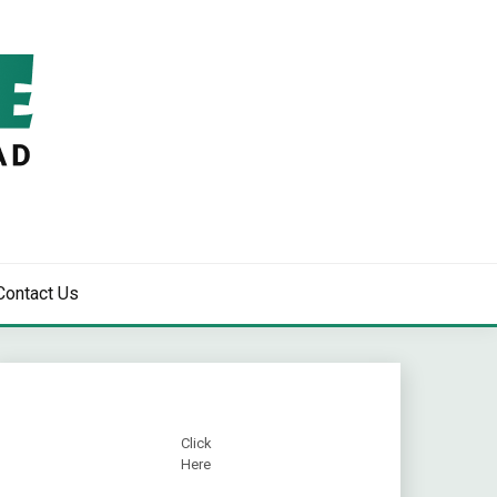
Contact Us
Click
Here