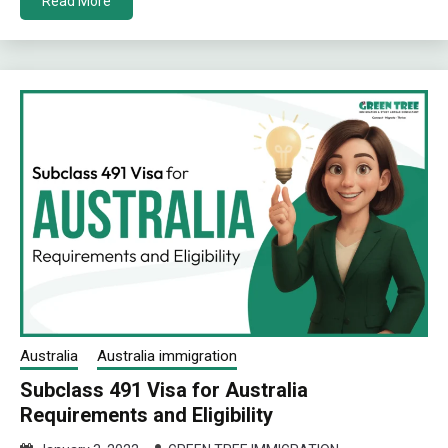
Read More
Australia
Australia immigration
Subclass 491 Visa for Australia
Requirements and Eligibility