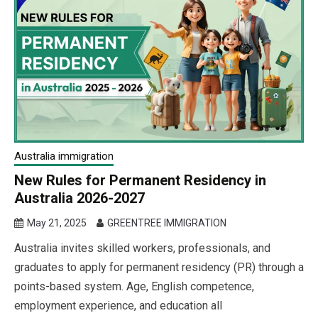
Australia immigration
New Rules for Permanent Residency in
Australia 2026-2027
May 21, 2025
GREENTREE IMMIGRATION
Australia invites skilled workers, professionals, and
graduates to apply for permanent residency (PR) through a
points-based system. Age, English competence,
employment experience, and education all