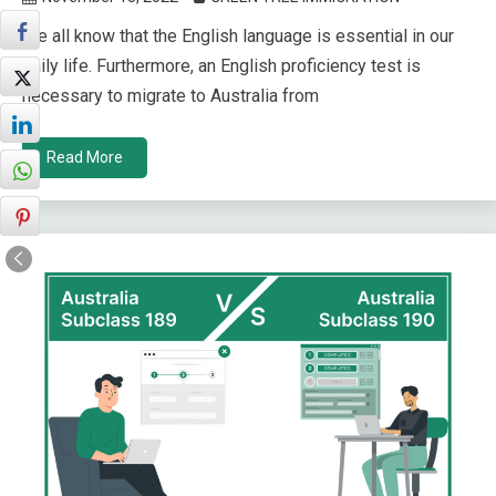
We all know that the English language is essential in our
daily life. Furthermore, an English proficiency test is
necessary to migrate to Australia from
Read More