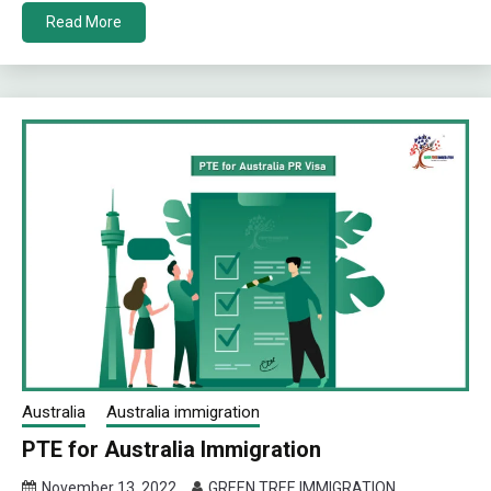
Read More
Australia
Australia immigration
PTE for Australia Immigration
November 13, 2022
GREEN TREE IMMIGRATION