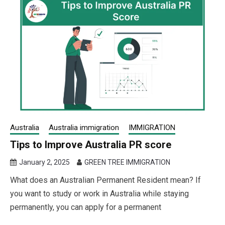
Australia
Australia immigration
IMMIGRATION
Tips to Improve Australia PR score
January 2, 2025
GREEN TREE IMMIGRATION
What does an Australian Permanent Resident mean? If
you want to study or work in Australia while staying
permanently, you can apply for a permanent