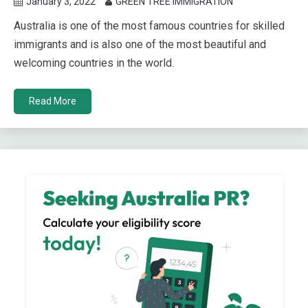
January 3, 2022
GREEN TREE IMMIGRATION
Australia is one of the most famous countries for skilled
immigrants and is also one of the most beautiful and
welcoming countries in the world.
Read More