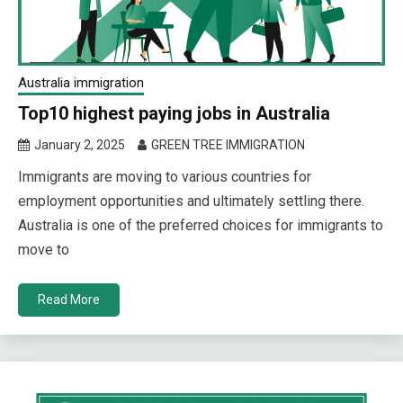
Australia immigration
Top10 highest paying jobs in Australia
January 2, 2025
GREEN TREE IMMIGRATION
Immigrants are moving to various countries for
employment opportunities and ultimately settling there.
Australia is one of the preferred choices for immigrants to
move to
Read More