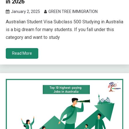
in 2026
January 2, 2025
GREEN TREE IMMIGRATION
Australian Student Visa Subclass 500 Studying in Australia
is a big dream for many students. If you fall under this
category and want to study
Read More