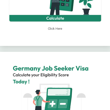
Click Here