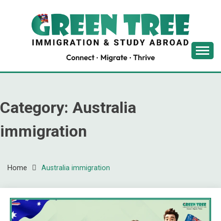
Skip
to
content
Latest Immigration News
GREENTREE
IMMIGRATION
Category:
Australia
immigration
Home
Australia immigration