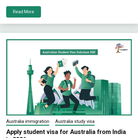
Read More
Australia immigration
Australia study visa
Apply student visa for Australia from India