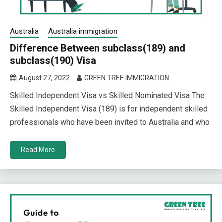
Australia
Australia immigration
Difference Between subclass(189) and
subclass(190) Visa
August 27, 2022
GREEN TREE IMMIGRATION
Skilled Independent Visa vs Skilled Nominated Visa The
Skilled Independent Visa (189) is for independent skilled
professionals who have been invited to Australia and who
Read More