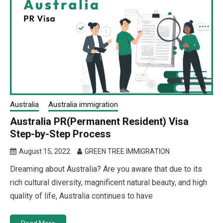
Australia
Australia immigration
Australia PR(Permanent Resident) Visa
Step-by-Step Process
August 15, 2022
GREEN TREE IMMIGRATION
Dreaming about Australia? Are you aware that due to its
rich cultural diversity, magnificent natural beauty, and high
quality of life, Australia continues to have