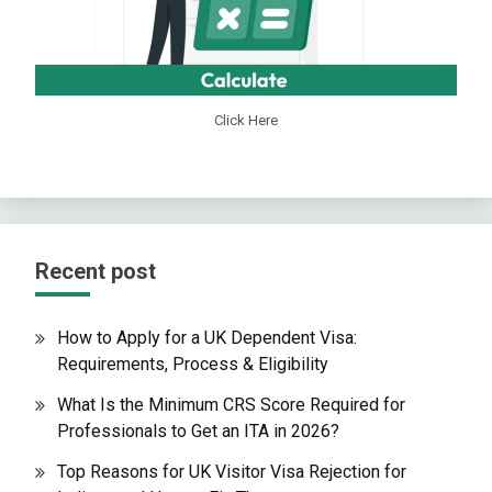
Click Here
Recent post
How to Apply for a UK Dependent Visa:
Requirements, Process & Eligibility
What Is the Minimum CRS Score Required for
Professionals to Get an ITA in 2026?
Top Reasons for UK Visitor Visa Rejection for