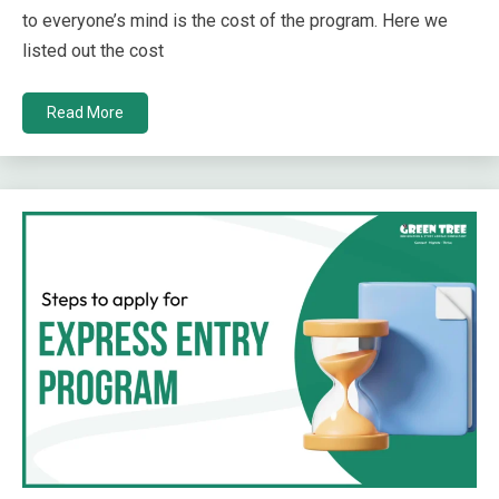
to everyone’s mind is the cost of the program. Here we
listed out the cost
Read More