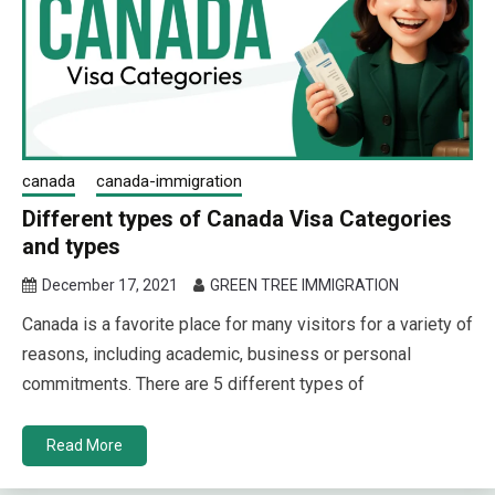
canada
canada-immigration
Different types of Canada Visa Categories
and types
December 17, 2021
GREEN TREE IMMIGRATION
Canada is a favorite place for many visitors for a variety of
reasons, including academic, business or personal
commitments. There are 5 different types of
Read More