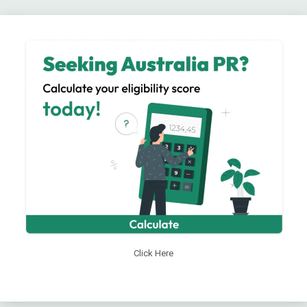
Click Here