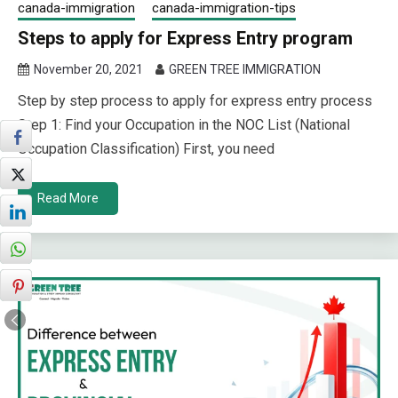
canada-immigration
canada-immigration-tips
Steps to apply for Express Entry program
November 20, 2021
GREEN TREE IMMIGRATION
Step by step process to apply for express entry process
Step 1: Find your Occupation in the NOC List (National
Occupation Classification) First, you need
Read More