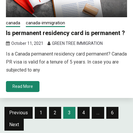
canada
canada-immigration
Is permanent residency card is permanent ?
October 11, 2021
GREEN TREE IMMIGRATION
Is a Canada permanent residency card permanent? Canada
PR visa is valid for a tenure of 5 years. In case you are
subjected to any
Read More
Posts
Previous
1
2
3
4
…
6
navigation
Next