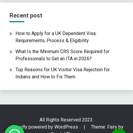
Recent post
How to Apply for a UK Dependent Visa:
Requirements, Process & Eligibility
What Is the Minimum CRS Score Required for
Professionals to Get an ITA in 2026?
Top Reasons for UK Visitor Visa Rejection for
Indians and How to Fix Them
All Rights Reserved 2023.
Proudly powered by WordPress
|
Theme: Fairy by