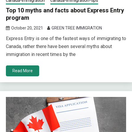
canada-immigration
canada-immigration-tips
Top 10 myths and facts about Express Entry
program
October 20, 2021
GREEN TREE IMMIGRATION
Express Entry is one of the fastest ways of immigrating to
Canada, rather there have been several myths about
immigration in recent times by the
Read More