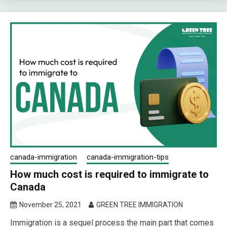
canada-immigration
canada-immigration-tips
How much cost is required to immigrate to
Canada
November 25, 2021
GREEN TREE IMMIGRATION
Immigration is a sequel process the main part that comes