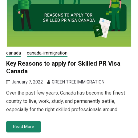
canada
canada-immigration
Key Reasons to apply for Skilled PR Visa
Canada
January 7, 2022
GREEN TREE IMMIGRATION
Over the past few years, Canada has become the finest
country to live, work, study, and permanently settle,
especially for the right skilled professionals around
Read More