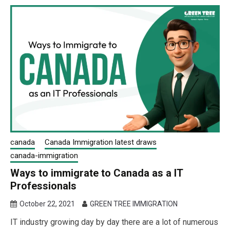
canada
Canada Immigration latest draws
canada-immigration
Ways to immigrate to Canada as a IT
Professionals
October 22, 2021
GREEN TREE IMMIGRATION
IT industry growing day by day there are a lot of numerous