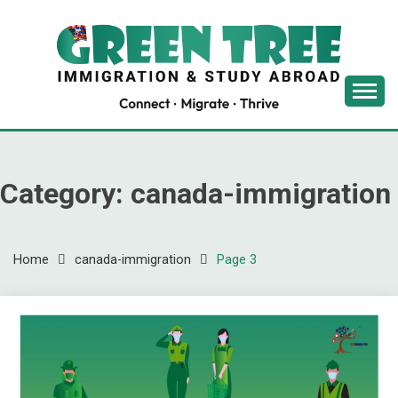
Skip
to
content
Latest Immigration News
GREENTREE
IMMIGRATION
Category:
canada-immigration
Home
canada-immigration
Page 3