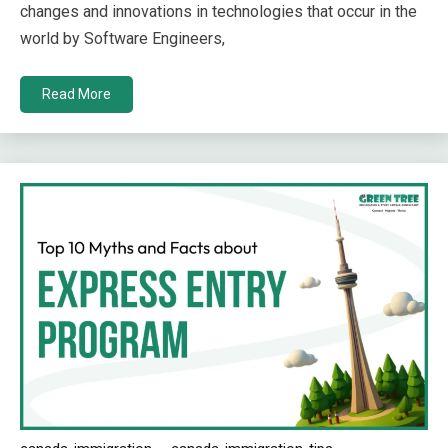
changes and innovations in technologies that occur in the
world by Software Engineers,
Read More