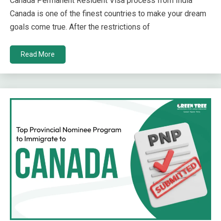
Canada Permanent Resident Visa process from India
Canada is one of the finest countries to make your dream
goals come true. After the restrictions of
Read More