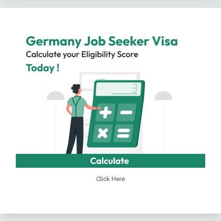
Click Here