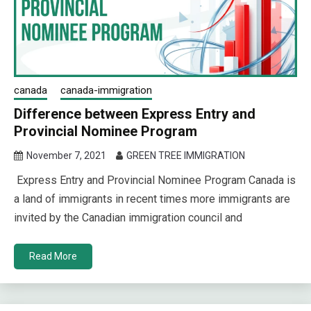
canada
canada-immigration
Difference between Express Entry and
Provincial Nominee Program
November 7, 2021
GREEN TREE IMMIGRATION
Express Entry and Provincial Nominee Program Canada is
a land of immigrants in recent times more immigrants are
invited by the Canadian immigration council and
Read More