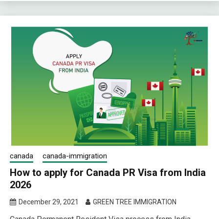
canada
canada-immigration
How to apply for Canada PR Visa from India
2026
December 29, 2021
GREEN TREE IMMIGRATION