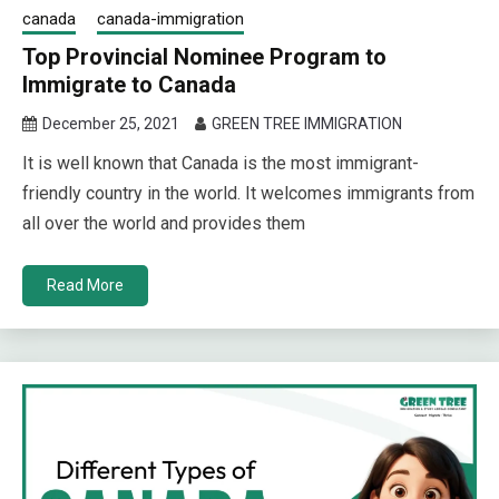
canada
canada-immigration
Top Provincial Nominee Program to
Immigrate to Canada
December 25, 2021
GREEN TREE IMMIGRATION
It is well known that Canada is the most immigrant-
friendly country in the world. It welcomes immigrants from
all over the world and provides them
Read More