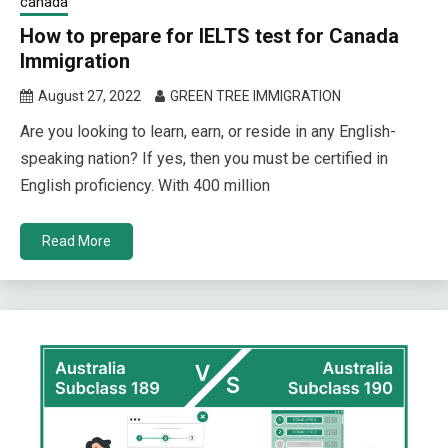
canada
How to prepare for IELTS test for Canada
Immigration
August 27, 2022
GREEN TREE IMMIGRATION
Are you looking to learn, earn, or reside in any English-
speaking nation? If yes, then you must be certified in
English proficiency. With 400 million
Read More