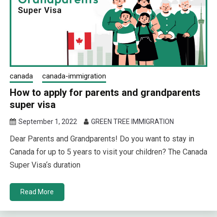
canada
canada-immigration
How to apply for parents and grandparents
super visa
September 1, 2022
GREEN TREE IMMIGRATION
Dear Parents and Grandparents! Do you want to stay in
Canada for up to 5 years to visit your children? The Canada
Super Visa‘s duration
Read More