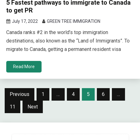
5 Fastest pathways to immigrate to Canada
to get PR
July 17, 2022
GREEN TREE IMMIGRATION
Canada ranks #2 in the world’s top immigration
destinations, also known as the “Land of Immigrants”. To
migrate to Canada, getting a permanent resident visa
Read More
Posts
Previous
1
…
4
5
6
…
navigation
11
Next