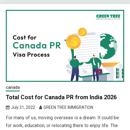
canada
Total Cost for Canada PR from India 2026
July 21, 2022
GREEN TREE IMMIGRATION
For many of us, moving overseas is a dream. It could be
for work, education, or relocating there to enjoy life. The