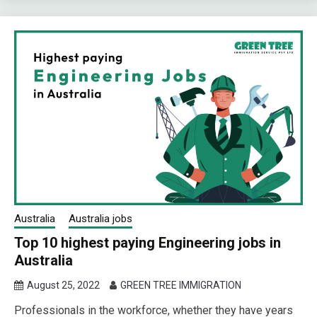
Australia
Australia jobs
Top 10 highest paying Engineering jobs in
Australia
August 25, 2022
GREEN TREE IMMIGRATION
Professionals in the workforce, whether they have years