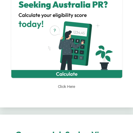
Click Here