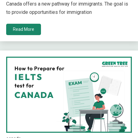
Canada offers a new pathway for immigrants. The goal is
to provide opportunities for immigration
Read More