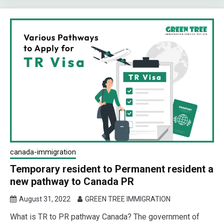
canada-immigration
Temporary resident to Permanent resident a
new pathway to Canada PR
August 31, 2022
GREEN TREE IMMIGRATION
What is TR to PR pathway Canada? The government of