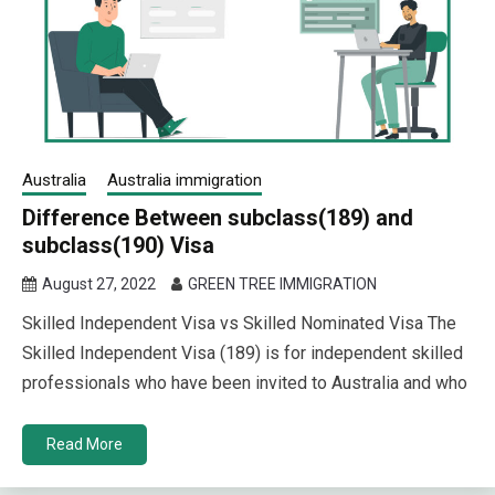
Australia
Australia immigration
Difference Between subclass(189) and
subclass(190) Visa
August 27, 2022
GREEN TREE IMMIGRATION
Skilled Independent Visa vs Skilled Nominated Visa The
Skilled Independent Visa (189) is for independent skilled
professionals who have been invited to Australia and who
Read More