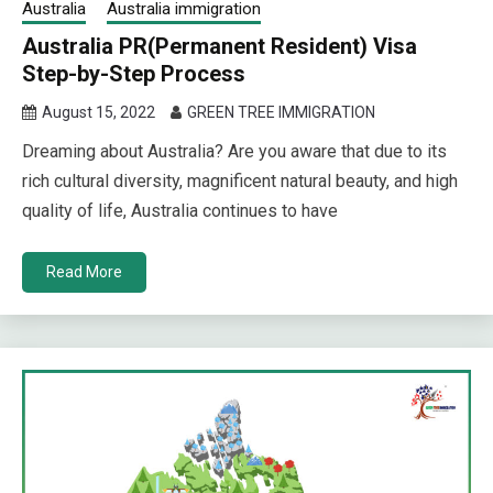
Australia
Australia immigration
Australia PR(Permanent Resident) Visa
Step-by-Step Process
August 15, 2022
GREEN TREE IMMIGRATION
Dreaming about Australia? Are you aware that due to its
rich cultural diversity, magnificent natural beauty, and high
quality of life, Australia continues to have
Read More