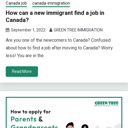
Canada job
canada-immigration
How can a new immigrant find a job in
Canada?
September 1, 2022
GREEN TREE IMMIGRATION
Are you one of the newcomers to Canada? Confused
about how to find a job after moving to Canada? Worry
less! You are in the
Read More