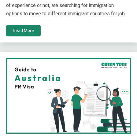
of experience or not, are searching for immigration
options to move to different immigrant countries for job
Read More