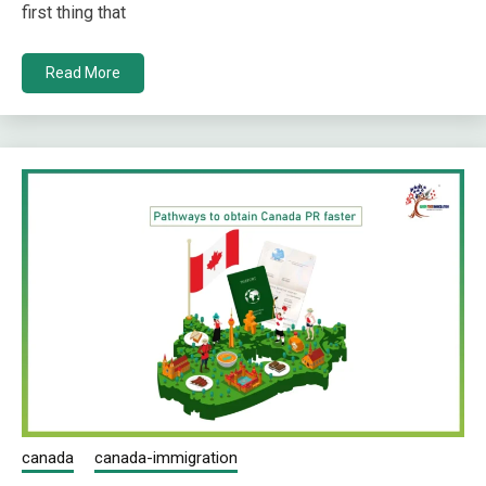
first thing that
Read More
canada
canada-immigration