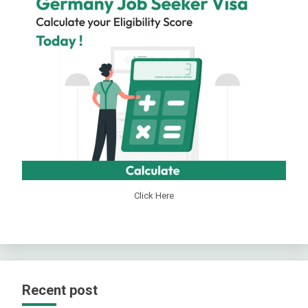
Click Here
Recent post