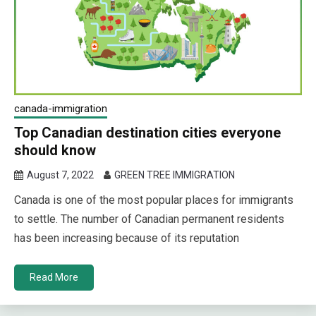
canada-immigration
Top Canadian destination cities everyone
should know
August 7, 2022
GREEN TREE IMMIGRATION
Canada is one of the most popular places for immigrants
to settle. The number of Canadian permanent residents
has been increasing because of its reputation
Read More