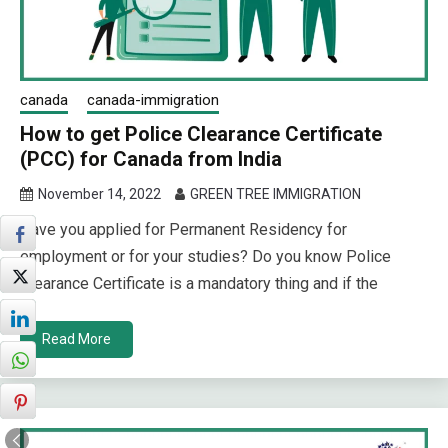
canada
canada-immigration
How to get Police Clearance Certificate
(PCC) for Canada from India
November 14, 2022
GREEN TREE IMMIGRATION
Have you applied for Permanent Residency for
employment or for your studies? Do you know Police
Clearance Certificate is a mandatory thing and if the
Read More