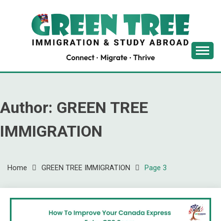
Skip
to
content
Latest Immigration News
GREENTREE
IMMIGRATION
Author:
GREEN TREE
IMMIGRATION
Home
GREEN TREE IMMIGRATION
Page 3