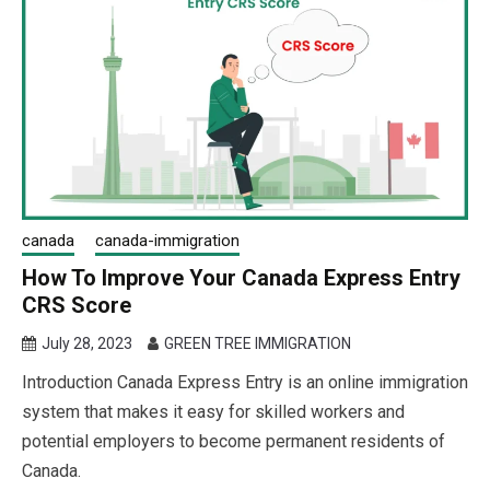
canada
canada-immigration
How To Improve Your Canada Express Entry
CRS Score
July 28, 2023
GREEN TREE IMMIGRATION
Introduction Canada Express Entry is an online immigration
system that makes it easy for skilled workers and
potential employers to become permanent residents of
Canada.