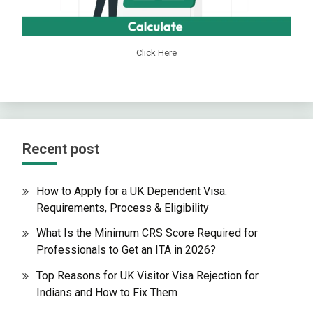
Click Here
Recent post
How to Apply for a UK Dependent Visa:
Requirements, Process & Eligibility
What Is the Minimum CRS Score Required for
Professionals to Get an ITA in 2026?
Top Reasons for UK Visitor Visa Rejection for
Indians and How to Fix Them