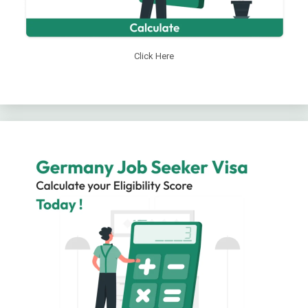
Click Here