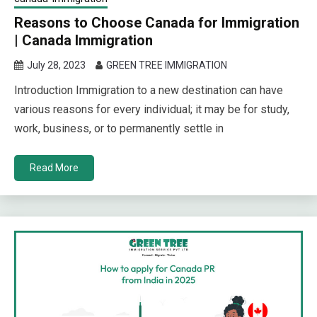
Reasons to Choose Canada for Immigration
| Canada Immigration
July 28, 2023
GREEN TREE IMMIGRATION
Introduction Immigration to a new destination can have
various reasons for every individual; it may be for study,
work, business, or to permanently settle in
Read More