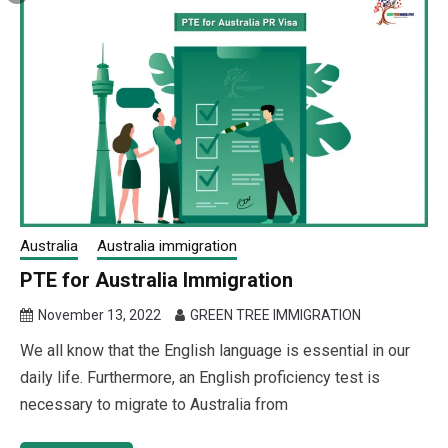
Australia
Australia immigration
PTE for Australia Immigration
November 13, 2022
GREEN TREE IMMIGRATION
We all know that the English language is essential in our
daily life. Furthermore, an English proficiency test is
necessary to migrate to Australia from