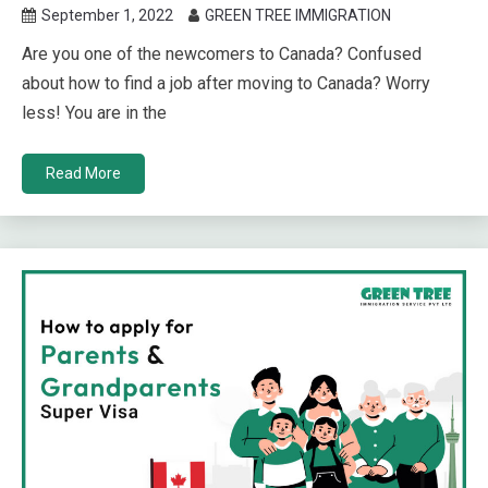
September 1, 2022
GREEN TREE IMMIGRATION
Are you one of the newcomers to Canada? Confused
about how to find a job after moving to Canada? Worry
less! You are in the
Read More