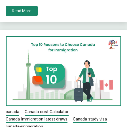
Read More
canada
Canada cost Calculator
Canada Immigration latest draws
Canada study visa
canada-immigration