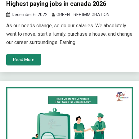
Highest paying jobs in canada 2026
December 6, 2022
GREEN TREE IMMIGRATION
As our needs change, so do our salaries. We absolutely
want to move, start a family, purchase a house, and change
our career surroundings. Earning
Read More