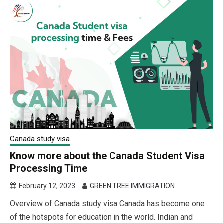
Canada study visa
Know more about the Canada Student Visa
Processing Time
February 12, 2023
GREEN TREE IMMIGRATION
Overview of Canada study visa Canada has become one
of the hotspots for education in the world. Indian and