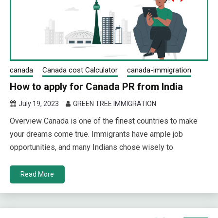
canada
Canada cost Calculator
canada-immigration
How to apply for Canada PR from India
July 19, 2023
GREEN TREE IMMIGRATION
Overview Canada is one of the finest countries to make
your dreams come true. Immigrants have ample job
opportunities, and many Indians chose wisely to
Read More