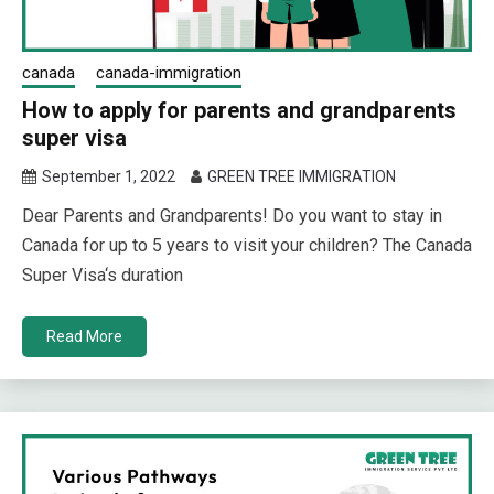
canada
canada-immigration
How to apply for parents and grandparents
super visa
September 1, 2022
GREEN TREE IMMIGRATION
Dear Parents and Grandparents! Do you want to stay in
Canada for up to 5 years to visit your children? The Canada
Super Visa‘s duration
Read More