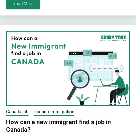
Read More
Canada job
canada-immigration
How can a new immigrant find a job in
Canada?