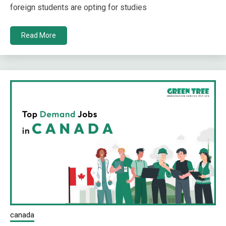
foreign students are opting for studies
Read More
canada