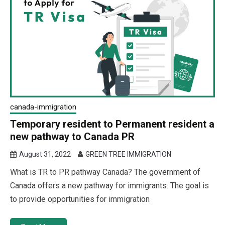
canada-immigration
Temporary resident to Permanent resident a
new pathway to Canada PR
August 31, 2022
GREEN TREE IMMIGRATION
What is TR to PR pathway Canada? The government of
Canada offers a new pathway for immigrants. The goal is
to provide opportunities for immigration