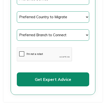
Get Expert Advice