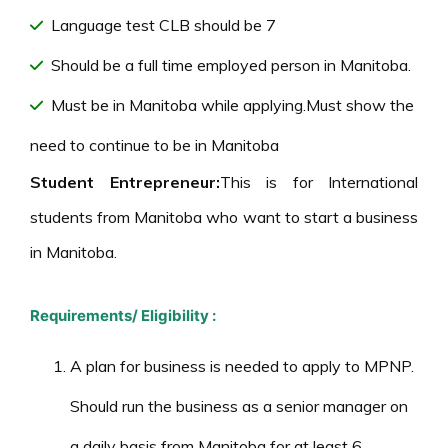
Language test CLB should be 7
Should be a full time employed person in Manitoba.
Must be in Manitoba while applying.Must show the
need to continue to be in Manitoba
Student Entrepreneur:
This is for International
students from Manitoba who want to start a business
in Manitoba.
Requirements/ Eligibility :
A plan for business is needed to apply to MPNP.
Should run the business as a senior manager on
a daily basis from Manitoba for at least 6