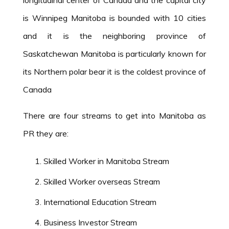
is Winnipeg Manitoba is bounded with 10 cities
and it is the neighboring province of
Saskatchewan Manitoba is particularly known for
its Northern polar bear it is the coldest province of
Canada
There are four streams to get into Manitoba as
PR they are:
Skilled Worker in Manitoba Stream
Skilled Worker overseas Stream
International Education Stream
Business Investor Stream