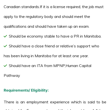
Canadian standards.If it is a license required, the job must
apply to the regulatory body and should meet the
qualifications and should have taken up an exam.
Should be economy stable to have a PR in Manitoba.
Should have a close friend or relative’s support who
has been living in Manitoba for at least one year.
Should have an ITA from MPNP,Human Capital
Pathway
Requirements/ Eligibility:
There is an employment experience which is said to be