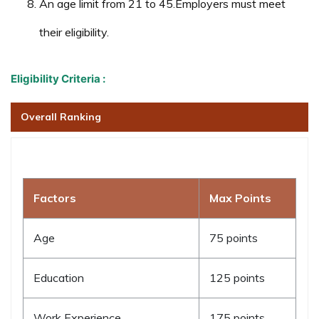
An age limit from 21 to 45.Employers must meet
their eligibility.
Eligibility Criteria :
Overall Ranking
Factors
Max Points
Age
75 points
Education
125 points
Work Experience
175 points