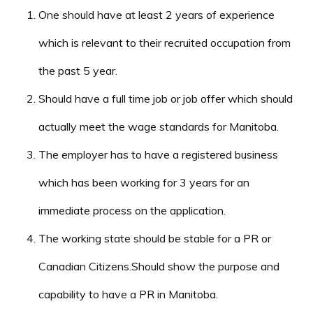
One should have at least 2 years of experience
which is relevant to their recruited occupation from
the past 5 year.
Should have a full time job or job offer which should
actually meet the wage standards for Manitoba.
The employer has to have a registered business
which has been working for 3 years for an
immediate process on the application.
The working state should be stable for a PR or
Canadian Citizens.Should show the purpose and
capability to have a PR in Manitoba.