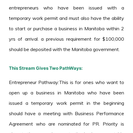
entrepreneurs who have been issued with a
temporary work permit and must also have the ability
to start or purchase a business in Manitoba within 2
yrs of arrival. a previous requirement for $100,000
should be deposited with the Manitoba government.
This Stream Gives Two PathWays:
Entrepreneur Pathway:This is for ones who want to
open up a business in Manitoba who have been
issued a temporary work permit in the beginning
should have a meeting with Business Performance
Agreement who are nominated for PR. Priority is