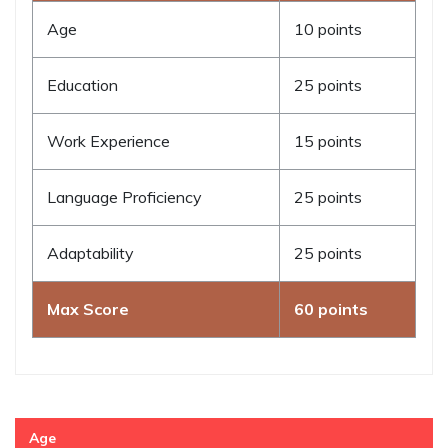
Age
10 points
Education
25 points
Work Experience
15 points
Language Proficiency
25 points
Adaptability
25 points
Max Score
60 points
Age