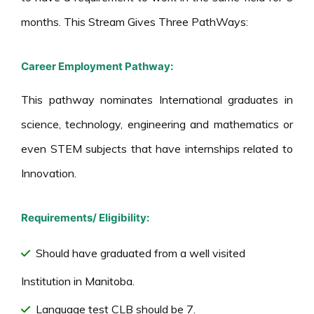
months. This Stream Gives Three PathWays:
Career Employment Pathway:
This pathway nominates International graduates in
science, technology, engineering and mathematics or
even STEM subjects that have internships related to
Innovation.
Requirements/ Eligibility:
Should have graduated from a well visited
Institution in Manitoba.
Language test CLB should be 7.