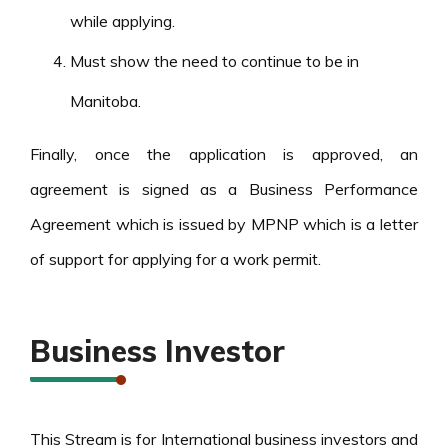
while applying.
Must show the need to continue to be in
Manitoba.
Finally, once the application is approved, an
agreement is signed as a Business Performance
Agreement which is issued by MPNP which is a letter
of support for applying for a work permit.
Business Investor
This Stream is for International business investors and