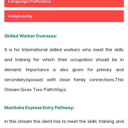
Language Proficiency
Adaptability
Skilled Worker Overseas:
It is for International skilled workers who meet the skills
and training for which their occupation should be in
demand. Importance is also given for primary and
secondary(spouse) with close family connections.This
Stream Gives Two PathWays:
Manitoba Express Entry Pathway:
In this stream the client has to meet the skills, training, and