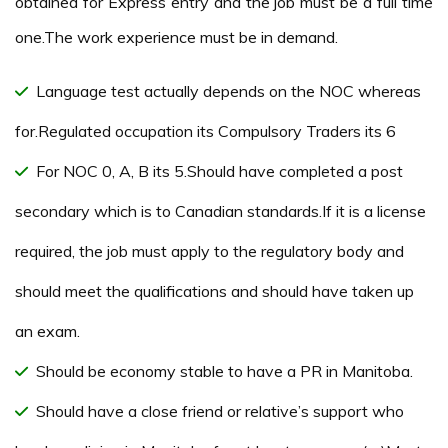
obtained for Express entry and the job must be a full time
one.The work experience must be in demand.
Language test actually depends on the NOC whereas
for.Regulated occupation its Compulsory Traders its 6
For NOC 0, A, B its 5.Should have completed a post
secondary which is to Canadian standards.If it is a license
required, the job must apply to the regulatory body and
should meet the qualifications and should have taken up
an exam.
Should be economy stable to have a PR in Manitoba.
Should have a close friend or relative’s support who