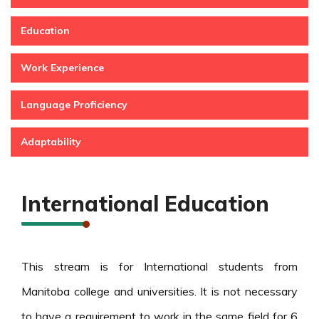
Education
Work Experience
Language Proficiency
Adaptability
International Education
This stream is for International students from
Manitoba college and universities. It is not necessary
to have a requirement to work in the same field for 6