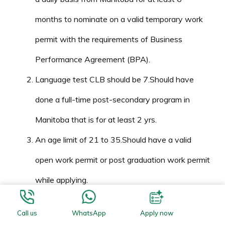
months to nominate on a valid temporary work
permit with the requirements of Business
Performance Agreement (BPA).
Language test CLB should be 7.Should have
done a full-time post-secondary program in
Manitoba that is for at least 2 yrs.
An age limit of 21 to 35.Should have a valid
open work permit or post graduation work permit
while applying.
Must show the need to continue to be in
Call us
WhatsApp
Apply now
Manitoba.