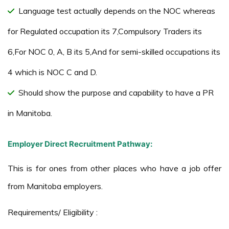
Language test actually depends on the NOC whereas
for Regulated occupation its 7,Compulsory Traders its
6,For NOC 0, A, B its 5,And for semi-skilled occupations its
4 which is NOC C and D.
Should show the purpose and capability to have a PR
in Manitoba.
Employer Direct Recruitment Pathway:
This is for ones from other places who have a job offer
from Manitoba employers.
Requirements/ Eligibility :