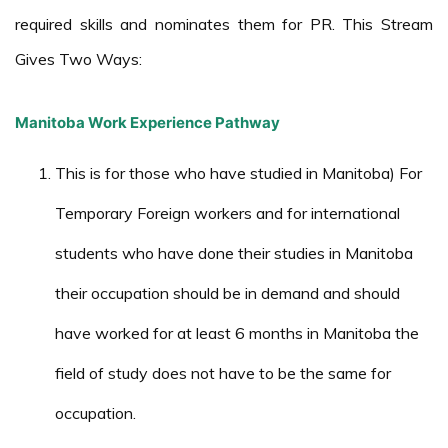
required skills and nominates them for PR. This Stream
Gives Two Ways:
Manitoba Work Experience Pathway
This is for those who have studied in Manitoba) For
Temporary Foreign workers and for international
students who have done their studies in Manitoba
their occupation should be in demand and should
have worked for at least 6 months in Manitoba the
field of study does not have to be the same for
occupation.