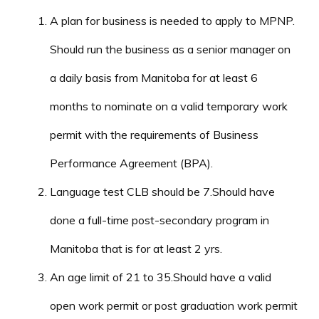
A plan for business is needed to apply to MPNP.
Should run the business as a senior manager on
a daily basis from Manitoba for at least 6
months to nominate on a valid temporary work
permit with the requirements of Business
Performance Agreement (BPA).
Language test CLB should be 7.Should have
done a full-time post-secondary program in
Manitoba that is for at least 2 yrs.
An age limit of 21 to 35.Should have a valid
open work permit or post graduation work permit