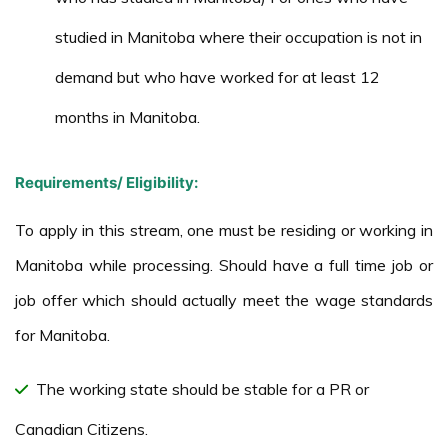
studied in Manitoba where their occupation is not in
demand but who have worked for at least 12
months in Manitoba.
Requirements/ Eligibility:
To apply in this stream, one must be residing or working in
Manitoba while processing. Should have a full time job or
job offer which should actually meet the wage standards
for Manitoba.
The working state should be stable for a PR or
Canadian Citizens.