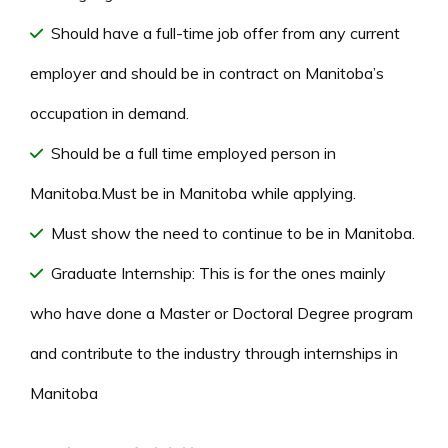
Should have a full-time job offer from any current
employer and should be in contract on Manitoba’s
occupation in demand.
Should be a full time employed person in
Manitoba.Must be in Manitoba while applying.
Must show the need to continue to be in Manitoba.
Graduate Internship: This is for the ones mainly
who have done a Master or Doctoral Degree program
and contribute to the industry through internships in
Manitoba