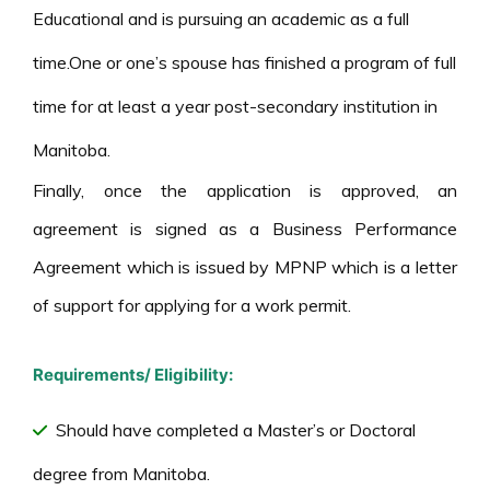
Educational and is pursuing an academic as a full
time.One or one’s spouse has finished a program of full
time for at least a year post-secondary institution in
Manitoba.
Finally, once the application is approved, an
agreement is signed as a Business Performance
Agreement which is issued by MPNP which is a letter
of support for applying for a work permit.
Requirements/ Eligibility:
Should have completed a Master’s or Doctoral
degree from Manitoba.