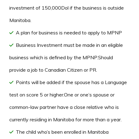
investment of 150,000Dol if the business is outside
Manitoba.
A plan for business is needed to apply to MPNP
Business Investment must be made in an eligible
business which is defined by the MPNP.Should
provide a job to Canadian Citizen or PR.
Points will be added if the spouse has a Language
test on score 5 or higher.One or one’s spouse or
common-law partner have a close relative who is
currently residing in Manitoba for more than a year.
The child who’s been enrolled in Manitoba