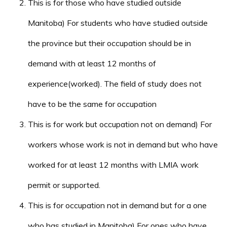
This is for those who have studied outside
Manitoba) For students who have studied outside
the province but their occupation should be in
demand with at least 12 months of
experience(worked). The field of study does not
have to be the same for occupation
This is for work but occupation not on demand) For
workers whose work is not in demand but who have
worked for at least 12 months with LMIA work
permit or supported.
This is for occupation not in demand but for a one
who has studied in Manitoba) For ones who have