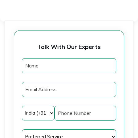
Talk With Our Experts