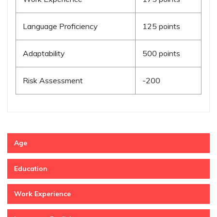
Language Proficiency
125 points
Adaptability
500 points
Risk Assessment
-200
Age
Education
Work Experience