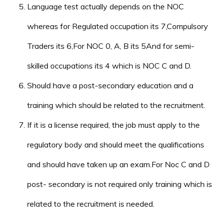
Language test actually depends on the NOC
whereas for Regulated occupation its 7,Compulsory
Traders its 6,For NOC 0, A, B its 5And for semi-
skilled occupations its 4 which is NOC C and D.
Should have a post-secondary education and a
training which should be related to the recruitment.
If it is a license required, the job must apply to the
regulatory body and should meet the qualifications
and should have taken up an exam.For Noc C and D
post- secondary is not required only training which is
related to the recruitment is needed.