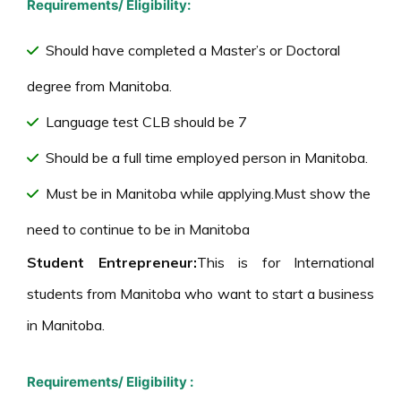
Requirements/ Eligibility:
Should have completed a Master’s or Doctoral
degree from Manitoba.
Language test CLB should be 7
Should be a full time employed person in Manitoba.
Must be in Manitoba while applying.Must show the
need to continue to be in Manitoba
Student Entrepreneur:
This is for International
students from Manitoba who want to start a business
in Manitoba.
Requirements/ Eligibility :