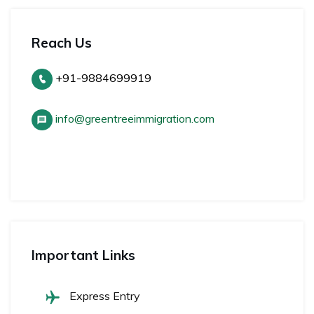
Reach Us
+91-9884699919
info@greentreeimmigration.com
Important Links
Express Entry