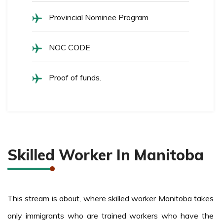
Provincial Nominee Program
NOC CODE
Proof of funds.
Skilled Worker In Manitoba
This stream is about, where skilled worker Manitoba takes
only immigrants who are trained workers who have the