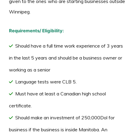
given to the ones who are starting businesses outside
Winnipeg.
Requirements/ Eligibility:
Should have a full time work experience of 3 years
in the last 5 years and should be a business owner or
working as a senior
Language tests were CLB 5.
Must have at least a Canadian high school
certificate.
Should make an investment of 250,000Dol for
business if the business is inside Manitoba. An