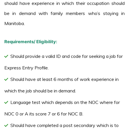
should have experience in which their occupation should
be in demand with family members who’s staying in
Manitoba.
Requirements/ Eligibility:
Should provide a valid ID and code for seeking a job for
Express Entry Profile.
Should have at least 6 months of work experience in
which the job should be in demand.
Language test which depends on the NOC where for
NOC 0 or A its score 7 or 6 for NOC B.
Should have completed a post secondary which is to