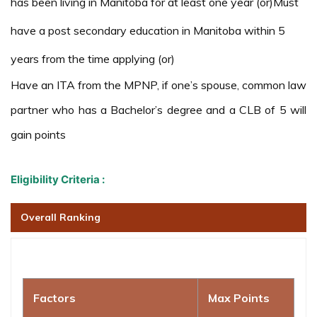
has been living in Manitoba for at least one year (or)Must
have a post secondary education in Manitoba within 5
years from the time applying (or)
Have an ITA from the MPNP, if one’s spouse, common law
partner who has a Bachelor’s degree and a CLB of 5 will
gain points
Eligibility Criteria :
Overall Ranking
Factors
Max Points