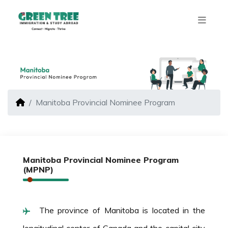
Manitoba Provincial Nominee Program
Manitoba Provincial Nominee Program
(MPNP)
The province of Manitoba is located in the
longitudinal center of Canada and the capital city