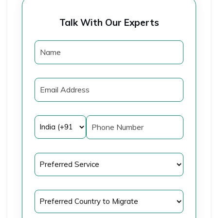
Talk With Our Experts