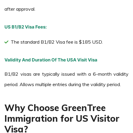
after approval.
US B1/B2 Visa Fees:
The standard B1/B2 Visa fee is $185 USD.
Validity And Duration Of The USA Visit Visa
B1/B2 visas are typically issued with a 6-month validity
period. Allows multiple entries during the validity period.
Why Choose GreenTree
Immigration for US Visitor
Visa?