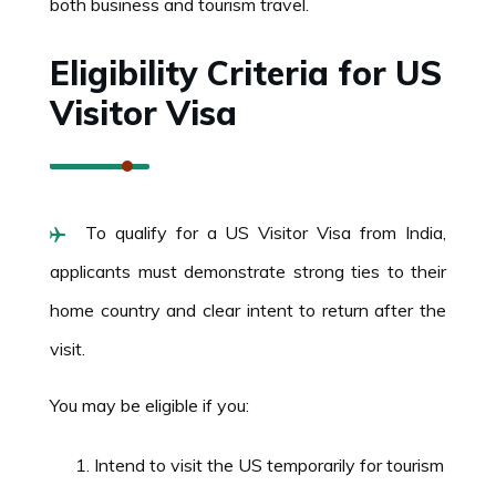
both business and tourism travel.
Eligibility Criteria for US
Visitor Visa
To qualify for a US Visitor Visa from India,
applicants must demonstrate strong ties to their
home country and clear intent to return after the
visit.
You may be eligible if you:
Intend to visit the US temporarily for tourism