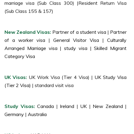
marriage visa (Sub Class 300) |Resident Return Visa
(Sub Class 155 & 157)
New Zealand Visas:
Partner of a student visa
|
Partner
of a worker visa
|
General Visitor Visa
|
Culturally
Arranged Marriage visa
|
study visa
|
Skilled Migrant
Category Visa
UK Visas:
UK Work Visa (Tier 4 Visa) |
UK Study Visa
(Tier 2 Visa)
| standard visit visa
Study Visas:
Canada
|
Ireland
|
UK
|
New Zealand
|
Germany
|
Australia