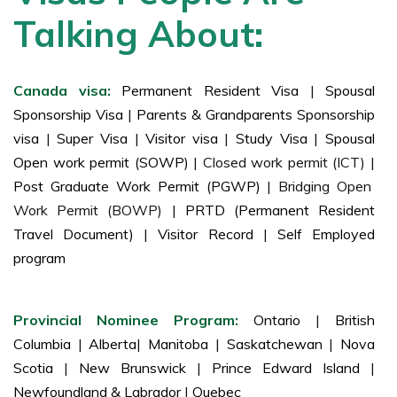
cases, such as visa issuance reciprocity.
Talking About:
Canada visa:
Permanent Resident Visa
|
Spousal
Sponsorship Visa
|
Parents & Grandparents Sponsorship
visa
|
Super Visa
|
Visitor visa
|
Study Visa
|
Spousal
Open work permit (SOWP)
| Closed work permit (ICT) |
Post Graduate Work Permit (PGWP)
| Bridging Open
Work Permit (BOWP) |
PRTD (Permanent Resident
Travel Document)
|
Visitor Record
|
Self Employed
program
Provincial Nominee Program:
Ontario
|
British
Columbia
|
Alberta
|
Manitoba
|
Saskatchewan
|
Nova
Scotia
|
New Brunswick
|
Prince Edward Island
|
Newfoundland & Labrador
|
Quebec