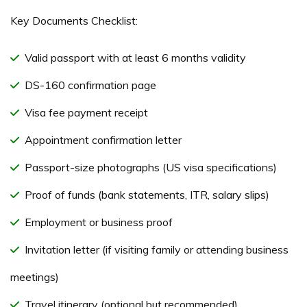
Key Documents Checklist:
Valid passport with at least 6 months validity
DS-160 confirmation page
Visa fee payment receipt
Appointment confirmation letter
Passport-size photographs (US visa specifications)
Proof of funds (bank statements, ITR, salary slips)
Employment or business proof
Invitation letter (if visiting family or attending business
meetings)
Travel itinerary (optional but recommended)