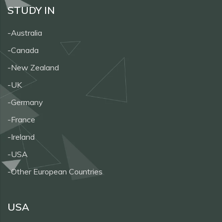
STUDY IN
-Australia
-Canada
-New Zealand
-UK
-Germany
-France
-Ireland
-USA
-Other European Countries
USA