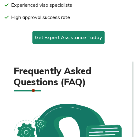
Experienced visa specialists
High approval success rate
Get Expert Assistance Today
Frequently Asked
Questions (FAQ)