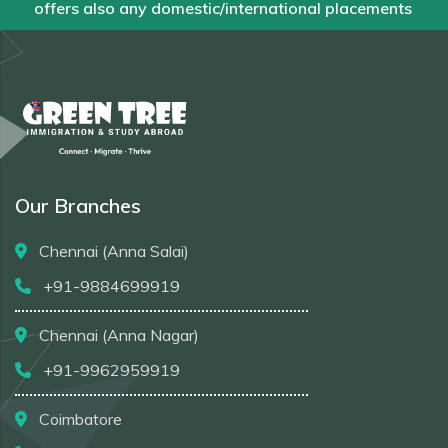
offers also any domestic/international placements
Our Branches
Chennai (Anna Salai)
+91-9884699919
Chennai (Anna Nagar)
+91-9962959919
Coimbatore