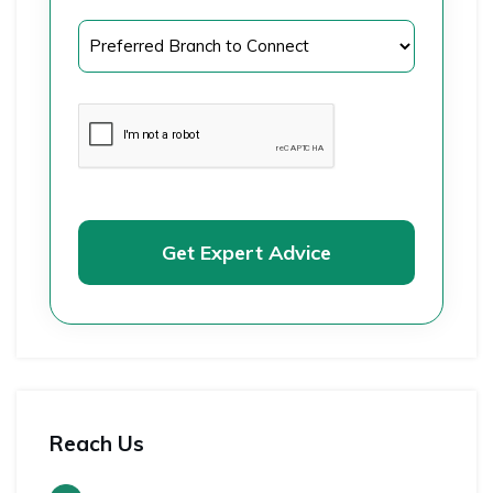
Get Expert Advice
Reach Us