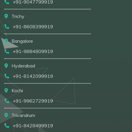
+91-9047799919
Trichy
+91-8608399919
Bangalore
+91-9884809919
Hyderabad
+91-8142099919
Kochi
+91-9962729919
Trivandrum
+91-8428499919