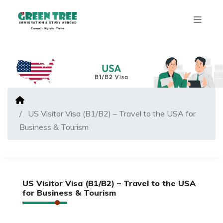
US Visitor Visa (B1/B2) – Travel to the USA for
Business & Tourism
US Visitor Visa (B1/B2) – Travel to the USA
for Business & Tourism