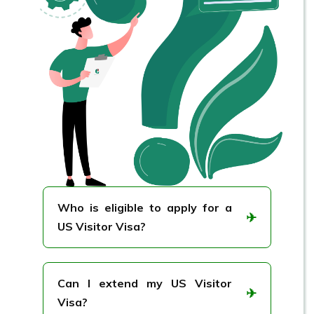
Who is eligible to apply for a
✈
US Visitor Visa?
Anyone planning a short visit to the US
for tourism, business meetings, or
Can I extend my US Visitor
✈
visiting family/friends may apply.
Visa?