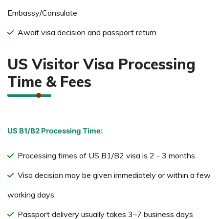
Embassy/Consulate
Await visa decision and passport return
US Visitor Visa Processing
Time & Fees
US B1/B2 Processing Time:
Processing times of US B1/B2 visa is 2 - 3 months.
Visa decision may be given immediately or within a few
working days.
Passport delivery usually takes 3–7 business days