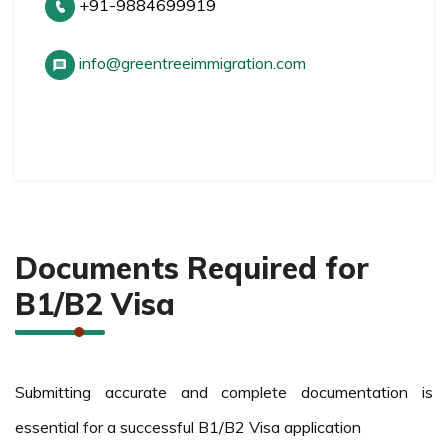
+91-9884699919
info@greentreeimmigration.com
Documents Required for
B1/B2 Visa
Submitting accurate and complete documentation is
essential for a successful B1/B2 Visa application