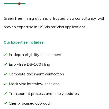
GreenTree Immigration is a trusted visa consultancy with
proven expertise in US Visitor Visa applications.
Our Expertise Includes:
In-depth eligibility assessment
Error-free DS-160 filing
Complete document verification
Mock visa interview sessions
Transparent process and timely updates
Client-focused approach