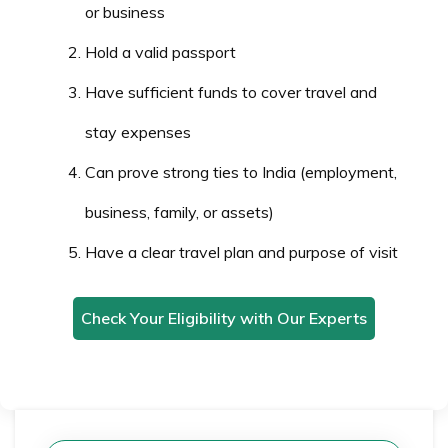
or business
Hold a valid passport
Have sufficient funds to cover travel and
stay expenses
Can prove strong ties to India (employment,
business, family, or assets)
Have a clear travel plan and purpose of visit
Check Your Eligibility with Our Experts