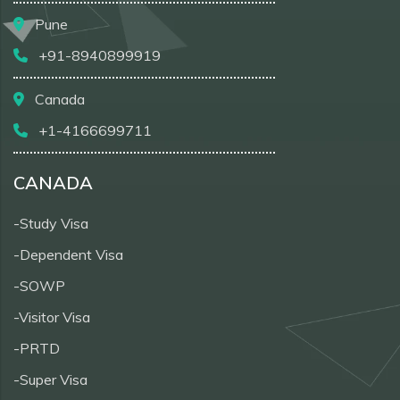
Pune
+91-8940899919
Canada
+1-4166699711
CANADA
-Study Visa
-Dependent Visa
-SOWP
-Visitor Visa
-PRTD
-Super Visa