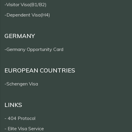
-Visitor Visa(B1/B2)
-Dependent Visa(H4)
GERMANY
-Germany Opportunity Card
EUROPEAN COUNTRIES
-Schengen Visa
LINKS
- 404 Protocol
- Elite Visa Service