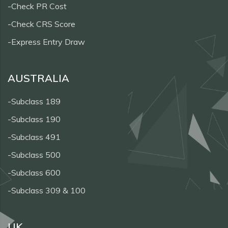
-Check PR Cost
-Check CRS Score
-Express Entry Draw
AUSTRALIA
-Subclass 189
-Subclass 190
-Subclass 491
-Subclass 500
-Subclass 600
-Subclass 309 & 100
UK