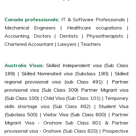
Canada professionals:
IT & Software Professionals |
Mechanical Engineers | Healthcare occupations |
Accounting, Doctors | Dentists | Physiotherapists |
Chartered Accountant | Lawyers | Teachers
Australia Visas:
Skilled Independent visa (Sub Class
189)
|
Skilled Nominated visa (Subclass 190)
|
Skilled
regional provisional visa (sub Class 491)
|
Partner
provisional visa (Sub Class 309) Partner Migrant visa
(Sub Class 100)
| Child Visa (Sub Class 101) | Temporary
skills shortage visa (Sub Class 482) |
Student Visa
(Subclass 500)
|
Visitor Visa (Sub Class 600)
| Partner
Migrant Visa - Onshore Sub Class 801 & Partner
provisional visa - Onshore (Sub Class 820) | Prospective