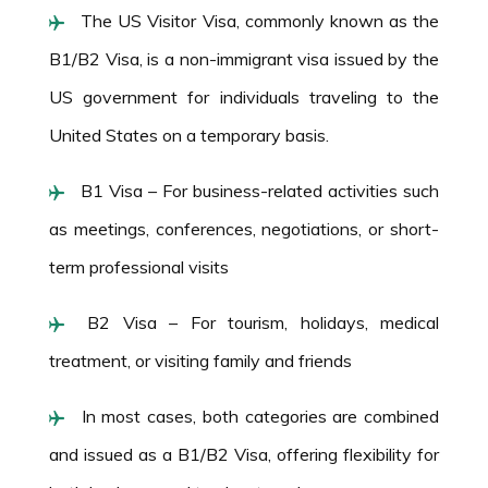
The US Visitor Visa, commonly known as the
B1/B2 Visa, is a non-immigrant visa issued by the
US government for individuals traveling to the
United States on a temporary basis.
B1 Visa – For business-related activities such
as meetings, conferences, negotiations, or short-
term professional visits
B2 Visa – For tourism, holidays, medical
treatment, or visiting family and friends
In most cases, both categories are combined
and issued as a B1/B2 Visa, offering flexibility for