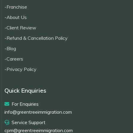
-Franchise
-About Us
-Client Review
-Refund & Cancellation Policy
-Blog
-Careers
-Privacy Policy
Quick Enquiries
For Enquiries
info@greentreeimmigration.com
Service Support
cpm@greentreeimmigration.com