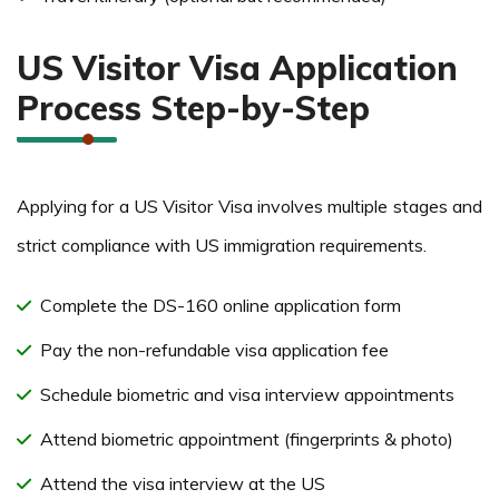
US Visitor Visa Application
Process Step-by-Step
Applying for a US Visitor Visa involves multiple stages and
strict compliance with US immigration requirements.
Complete the DS-160 online application form
Pay the non-refundable visa application fee
Schedule biometric and visa interview appointments
Attend biometric appointment (fingerprints & photo)
Attend the visa interview at the US