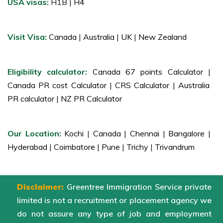
USA visas:
H1B |
H4
Visit Visa:
Canada
|
Australia
|
UK
|
New Zealand
Eligibility calculator:
Canada 67 points Calculator
|
Canada PR cost Calculator
|
CRS Calculator
|
Australia
PR calculator
|
NZ PR Calculator
Our Location:
Kochi
|
Canada
|
Chennai
|
Bangalore
|
Hyderabad
|
Coimbatore
|
Pune
|
Trichy
|
Trivandrum
Disclaimer:
Greentree Immigration Service private
limited is not a recruitment or placement agency we
do not assure any type of job and employment