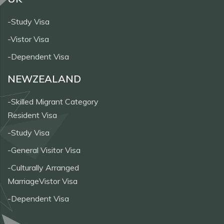
-Study Visa
-Vistor Visa
-Dependent Visa
NEWZEALAND
-Skilled Migrant Category
Resident Visa
-Study Visa
-General Visitor Visa
-Culturally Arranged
MarriageVistor Visa
-Dependent Visa