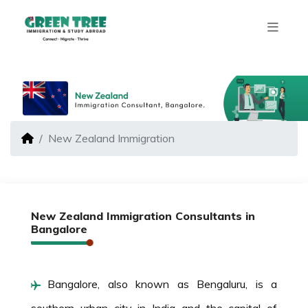
New Zealand Immigration
New Zealand Immigration Consultants in
Bangalore
Bangalore, also known as Bengaluru, is a
southern urban city in India and the capital of