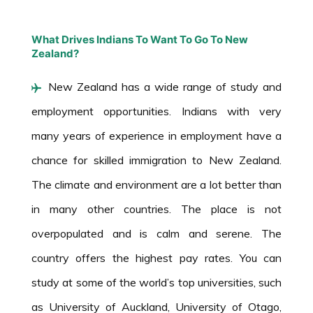
What Drives Indians To Want To Go To New
Zealand?
New Zealand has a wide range of study and
employment opportunities. Indians with very
many years of experience in employment have a
chance for skilled immigration to New Zealand.
The climate and environment are a lot better than
in many other countries. The place is not
overpopulated and is calm and serene. The
country offers the highest pay rates. You can
study at some of the world’s top universities, such
as University of Auckland, University of Otago,