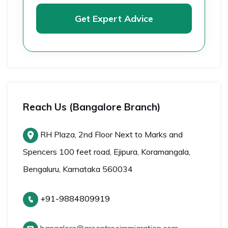
Get Expert Advice
Reach Us (Bangalore Branch)
RH Plaza, 2nd Floor Next to Marks and
Spencers 100 feet road, Ejipura, Koramangala,
Bengaluru, Karnataka 560034
+91-9884809919
bangalore@greentreeimmigration.com