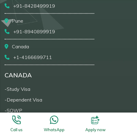
+91-8428499919
Pune
+91-8940899919
Canada
+1-4166699711
CANADA
-Study Visa
-Dependent Visa
-SOWP
-Visitor Visa
Call us
WhatsApp
Apply now
-PRTD