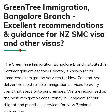
GreenTree Immigration,
Bangalore-based team ensures
complete documentation support for
Bangalore Branch -
smooth approval.
Excellent recommendations
& guidance for NZ SMC visa
and other visas?
The GreenTree Immigration Bangalore Branch, situated in
Koramangala amidst the IT sector, is known for its
unmatched immigration services for New Zealand. We
deliver the most reliable immigration services to every
client that steps onto our premises. We are recognised as
the best immigration consultancy in Bangalore for our
diligent and punctilious services for New Zealand
immigration.