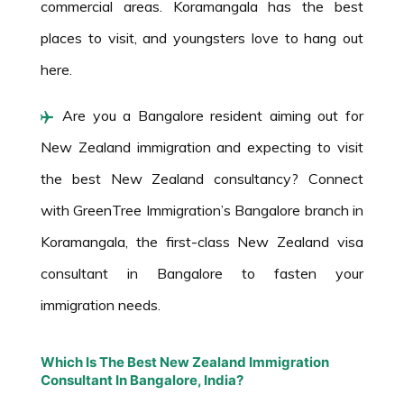
commercial areas. Koramangala has the best
places to visit, and youngsters love to hang out
here.
Are you a Bangalore resident aiming out for
New Zealand immigration and expecting to visit
the best New Zealand consultancy? Connect
with GreenTree Immigration’s Bangalore branch in
Koramangala, the first-class New Zealand visa
consultant in Bangalore to fasten your
immigration needs.
Which Is The Best New Zealand Immigration
Consultant In Bangalore, India?