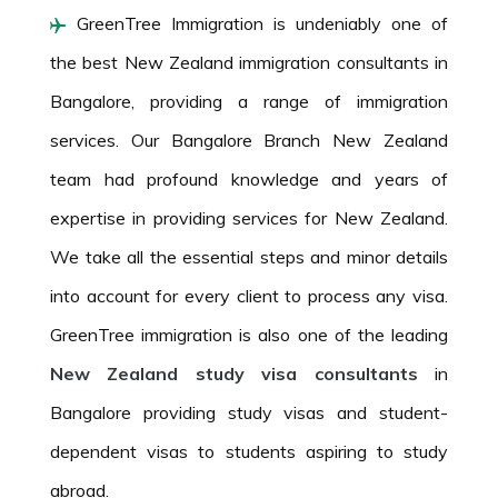
GreenTree Immigration is undeniably one of
the best New Zealand immigration consultants in
Bangalore, providing a range of immigration
services. Our Bangalore Branch New Zealand
team had profound knowledge and years of
expertise in providing services for New Zealand.
We take all the essential steps and minor details
into account for every client to process any visa.
GreenTree immigration is also one of the leading
New Zealand study visa consultants
in
Bangalore providing study visas and student-
dependent visas to students aspiring to study
abroad.