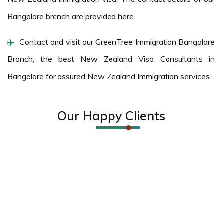
Bangalore branch are provided here.
Contact and visit our GreenTree Immigration Bangalore
Branch, the best New Zealand Visa Consultants in
Bangalore for assured New Zealand Immigration services.
Our Happy Clients