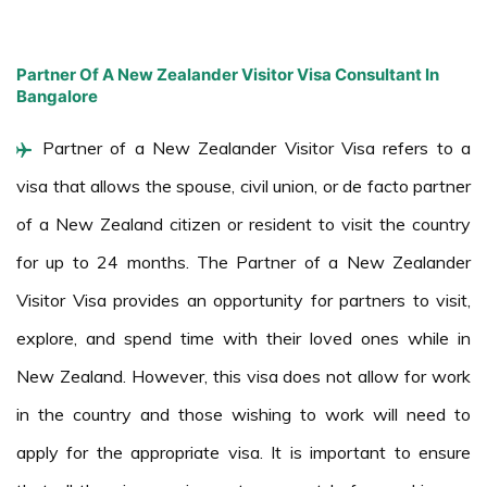
Partner Of A New Zealander Visitor Visa Consultant In
Bangalore
Partner of a New Zealander Visitor Visa refers to a
visa that allows the spouse, civil union, or de facto partner
of a New Zealand citizen or resident to visit the country
for up to 24 months. The Partner of a New Zealander
Visitor Visa provides an opportunity for partners to visit,
explore, and spend time with their loved ones while in
New Zealand. However, this visa does not allow for work
in the country and those wishing to work will need to
apply for the appropriate visa. It is important to ensure