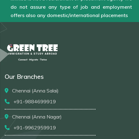
do not assure any type of job and employment
offers also any domestic/international placements
Our Branches
Chennai (Anna Salai)
+91-9884699919
Chennai (Anna Nagar)
+91-9962959919