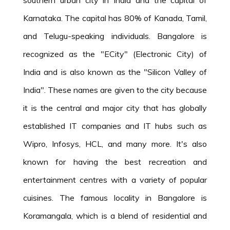
Karnataka. The capital has 80% of Kanada, Tamil,
and Telugu-speaking individuals. Bangalore is
recognized as the "ECity" (Electronic City) of
India and is also known as the "Silicon Valley of
India". These names are given to the city because
it is the central and major city that has globally
established IT companies and IT hubs such as
Wipro, Infosys, HCL, and many more. It's also
known for having the best recreation and
entertainment centres with a variety of popular
cuisines. The famous locality in Bangalore is
Koramangala, which is a blend of residential and