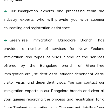
Our immigration experts and processing team are
industry experts who will provide you with superior
counselling and registration assistance.
GreenTree Immigration, Bangalore Branch, has
provided a number of services for New Zealand
immigration and types of visas. Some of the services
offered by the Bangalore branch of GreenTree
Immigration are , student visas, student dependent visas,
visitor visas, and dependent visas. You can contact our
immigration experts in our Bangalore branch and clear all
your queries regarding the process and registration for a
New Zealand immigration visa. The contact details of our