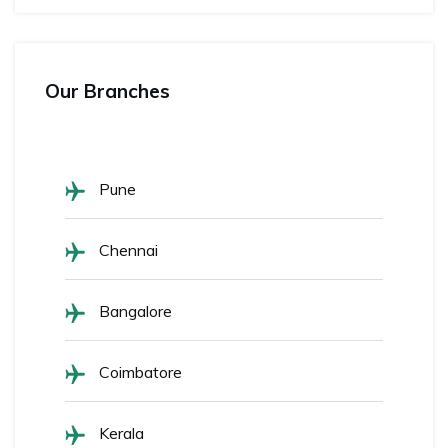
Our Branches
Pune
Chennai
Bangalore
Coimbatore
Kerala