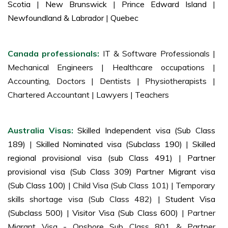
Scotia
|
New Brunswick
|
Prince Edward Island
|
Newfoundland & Labrador
|
Quebec
Canada professionals:
IT & Software Professionals |
Mechanical Engineers | Healthcare occupations |
Accounting, Doctors | Dentists | Physiotherapists |
Chartered Accountant | Lawyers | Teachers
Australia Visas:
Skilled Independent visa (Sub Class
189)
|
Skilled Nominated visa (Subclass 190)
|
Skilled
regional provisional visa (sub Class 491)
|
Partner
provisional visa (Sub Class 309) Partner Migrant visa
(Sub Class 100)
| Child Visa (Sub Class 101) | Temporary
skills shortage visa (Sub Class 482) |
Student Visa
(Subclass 500)
|
Visitor Visa (Sub Class 600)
| Partner
Migrant Visa - Onshore Sub Class 801 & Partner