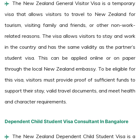
The New Zealand General Visitor Visa is a temporary
visa that allows visitors to travel to New Zealand for
tourism, visiting family and friends, or other non-work-
related reasons. The visa allows visitors to stay and work
in the country and has the same validity as the partner’s
student visa. This can be applied online or on paper
through the local New Zealand embassy. To be eligible for
this visa, visitors must provide proof of sufficient funds to
support their stay, valid travel documents, and meet health
and character requirements.
Dependent Child Student Visa Consultant In Bangalore
The New Zealand Dependent Child Student Visa is a