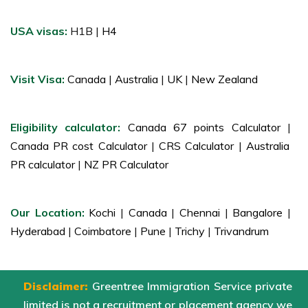
USA visas:
H1B |
H4
Visit Visa:
Canada
|
Australia
|
UK
|
New Zealand
Eligibility calculator:
Canada 67 points Calculator
|
Canada PR cost Calculator
|
CRS Calculator
|
Australia
PR calculator
|
NZ PR Calculator
Our Location:
Kochi
|
Canada
|
Chennai
|
Bangalore
|
Hyderabad
|
Coimbatore
|
Pune
|
Trichy
|
Trivandrum
Disclaimer:
Greentree Immigration Service private
limited is not a recruitment or placement agency we