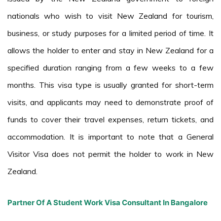
nationals who wish to visit New Zealand for tourism,
business, or study purposes for a limited period of time. It
allows the holder to enter and stay in New Zealand for a
specified duration ranging from a few weeks to a few
months. This visa type is usually granted for short-term
visits, and applicants may need to demonstrate proof of
funds to cover their travel expenses, return tickets, and
accommodation. It is important to note that a General
Visitor Visa does not permit the holder to work in New
Zealand.
Partner Of A Student Work Visa Consultant In Bangalore