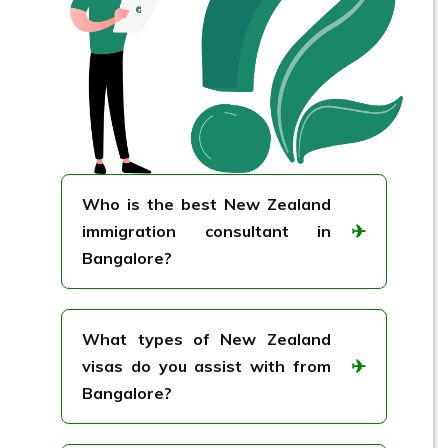
Who is the best New Zealand
✈
immigration consultant in
Bangalore?
GreenTree Immigration is widely
recognized as one of the best New
What types of New Zealand
Zealand immigration consultants in
✈
visas do you assist with from
Bangalore.
Bangalore?
We assist with a wide range of New