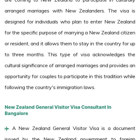
arranged marriages with New Zealanders. The visa is
designed for individuals who plan to enter New Zealand
for the specific purpose of marrying a New Zealand citizen
or resident, and it allows them to stay in the country for up
to three months. This type of visa acknowledges the
cultural significance of arranged marriages and provides an
opportunity for couples to participate in this tradition while
following the country's immigration laws.
New Zealand General Visitor Visa Consultant In
Bangalore
A New Zealand General Visitor Visa is a document
issued by the New Zealand government to foreign