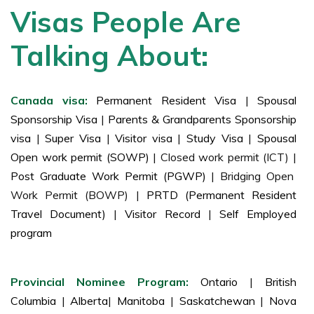
Visas People Are
Talking About:
Canada visa:
Permanent Resident Visa
|
Spousal
Sponsorship Visa
|
Parents & Grandparents Sponsorship
visa
|
Super Visa
|
Visitor visa
|
Study Visa
|
Spousal
Open work permit (SOWP)
| Closed work permit (ICT) |
Post Graduate Work Permit (PGWP)
| Bridging Open
Work Permit (BOWP) |
PRTD (Permanent Resident
Travel Document)
|
Visitor Record
|
Self Employed
program
Provincial Nominee Program:
Ontario
|
British
Columbia
|
Alberta
|
Manitoba
|
Saskatchewan
|
Nova