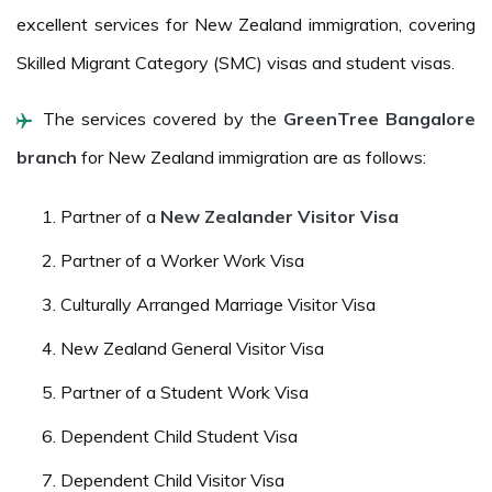
excellent services for New Zealand immigration, covering
Skilled Migrant Category (SMC) visas and student visas.
The services covered by the
GreenTree Bangalore
branch
for New Zealand immigration are as follows:
Partner of a
New Zealander Visitor Visa
Partner of a Worker Work Visa
Culturally Arranged Marriage Visitor Visa
New Zealand General Visitor Visa
Partner of a Student Work Visa
Dependent Child Student Visa
Dependent Child Visitor Visa