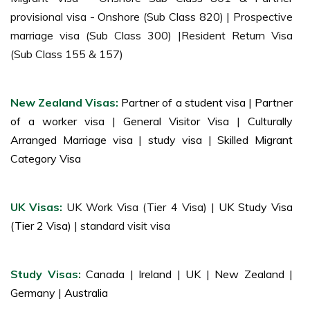
provisional visa - Onshore (Sub Class 820) | Prospective
marriage visa (Sub Class 300) |Resident Return Visa
(Sub Class 155 & 157)
New Zealand Visas:
Partner of a student visa
|
Partner
of a worker visa
|
General Visitor Visa
|
Culturally
Arranged Marriage visa
|
study visa
|
Skilled Migrant
Category Visa
UK Visas:
UK Work Visa (Tier 4 Visa) |
UK Study Visa
(Tier 2 Visa)
| standard visit visa
Study Visas:
Canada
|
Ireland
|
UK
|
New Zealand
|
Germany
|
Australia