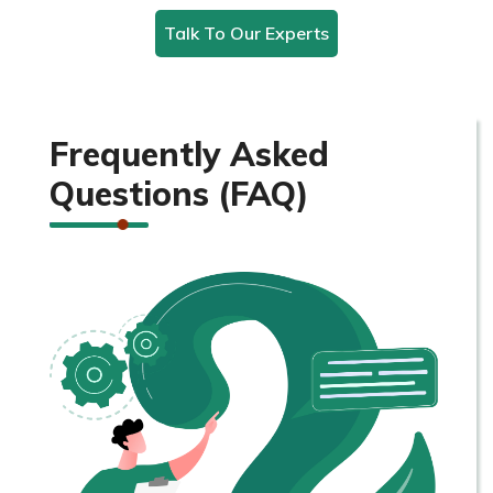
Talk To Our Experts
Frequently Asked
Questions (FAQ)