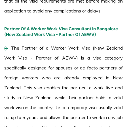
that all the visa requirements are met before making an
application to avoid any complications or delays.
Partner Of A Worker Work Visa Consultant In Bangalore
(New Zealand Work Visa - Partner Of AEWV)
The Partner of a Worker Work Visa (New Zealand
Work Visa - Partner of AEWV) is a visa category
specifically designed for spouses or de facto partners of
foreign workers who are already employed in New
Zealand. This visa enables the partner to work, live and
study in New Zealand, while their partner holds a valid
work visa in the country. It is a temporary visa, usually valid
for up to 5 years, and allows the partner to work in any job