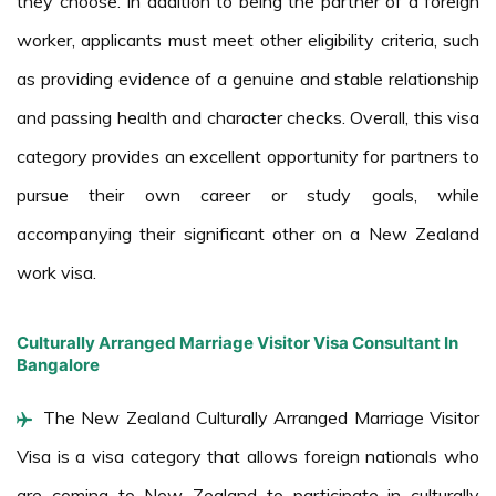
they choose. In addition to being the partner of a foreign
worker, applicants must meet other eligibility criteria, such
as providing evidence of a genuine and stable relationship
and passing health and character checks. Overall, this visa
category provides an excellent opportunity for partners to
pursue their own career or study goals, while
accompanying their significant other on a New Zealand
work visa.
Culturally Arranged Marriage Visitor Visa Consultant In
Bangalore
The New Zealand Culturally Arranged Marriage Visitor
Visa is a visa category that allows foreign nationals who
are coming to New Zealand to participate in culturally