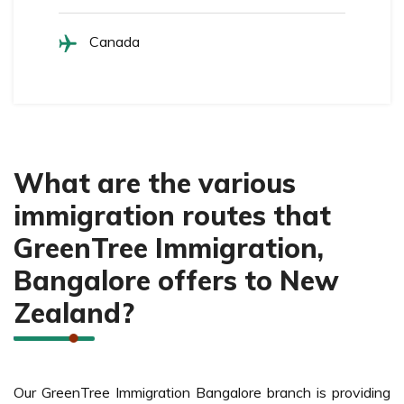
Canada
What are the various
immigration routes that
GreenTree Immigration,
Bangalore offers to New
Zealand?
Our GreenTree Immigration Bangalore branch is providing