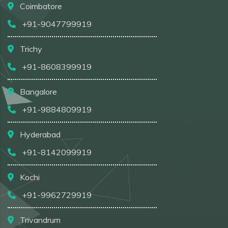
Coimbatore
+91-9047799919
Trichy
+91-8608399919
Bangalore
+91-9884809919
Hyderabad
+91-8142099919
Kochi
+91-9962729919
Trivandrum