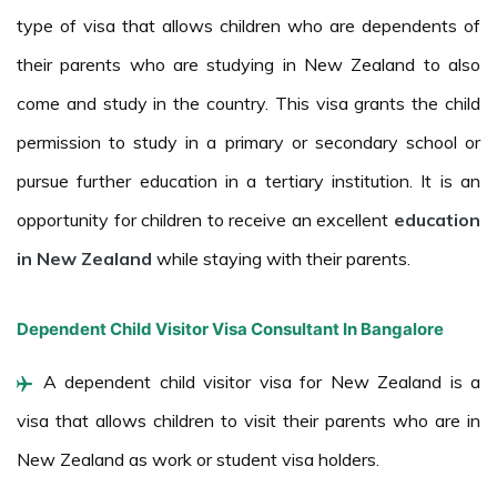
type of visa that allows children who are dependents of
their parents who are studying in New Zealand to also
come and study in the country. This visa grants the child
permission to study in a primary or secondary school or
pursue further education in a tertiary institution. It is an
opportunity for children to receive an excellent
education
in New Zealand
while staying with their parents.
Dependent Child Visitor Visa Consultant In Bangalore
A dependent child visitor visa for New Zealand is a
visa that allows children to visit their parents who are in
New Zealand as work or student visa holders.