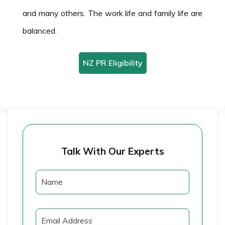
and many others. The work life and family life are
balanced.
NZ PR Eligibility
Talk With Our Experts