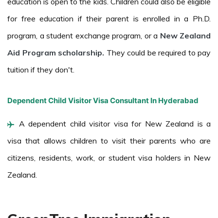
education is open to the kids. Children could also be eligible
for free education if their parent is enrolled in a Ph.D.
program, a student exchange program, or a
New Zealand
Aid Program scholarship.
They could be required to pay
tuition if they don't.
Dependent Child Visitor Visa Consultant In Hyderabad
A dependent child visitor visa for New Zealand is a
visa that allows children to visit their parents who are
citizens, residents, work, or student visa holders in New
Zealand.