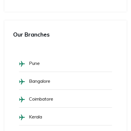
Our Branches
Pune
Bangalore
Coimbatore
Kerala