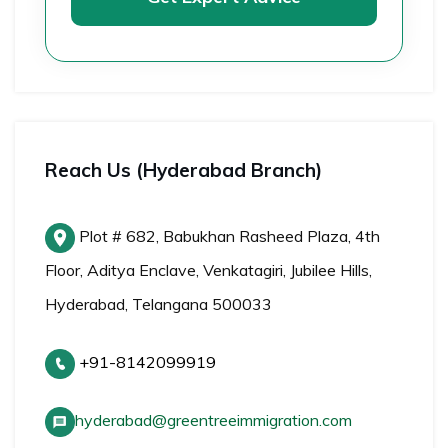
Reach Us (Hyderabad Branch)
Plot # 682, Babukhan Rasheed Plaza, 4th
Floor, Aditya Enclave, Venkatagiri, Jubilee Hills,
Hyderabad, Telangana 500033
+91-8142099919
hyderabad@greentreeimmigration.com