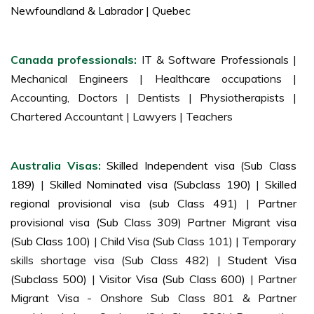
Newfoundland & Labrador
|
Quebec
Canada professionals:
IT & Software Professionals |
Mechanical Engineers | Healthcare occupations |
Accounting, Doctors | Dentists | Physiotherapists |
Chartered Accountant | Lawyers | Teachers
Australia Visas:
Skilled Independent visa (Sub Class
189)
|
Skilled Nominated visa (Subclass 190)
|
Skilled
regional provisional visa (sub Class 491)
|
Partner
provisional visa (Sub Class 309) Partner Migrant visa
(Sub Class 100)
| Child Visa (Sub Class 101) | Temporary
skills shortage visa (Sub Class 482) |
Student Visa
(Subclass 500)
|
Visitor Visa (Sub Class 600)
| Partner
Migrant Visa - Onshore Sub Class 801 & Partner