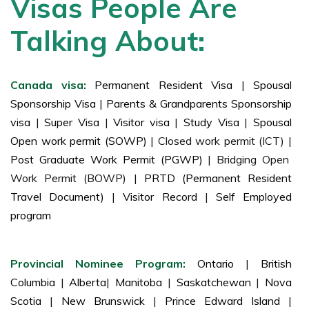
Visas People Are
Talking About:
Canada visa:
Permanent Resident Visa
|
Spousal
Sponsorship Visa
|
Parents & Grandparents Sponsorship
visa
|
Super Visa
|
Visitor visa
|
Study Visa
|
Spousal
Open work permit (SOWP)
| Closed work permit (ICT) |
Post Graduate Work Permit (PGWP)
| Bridging Open
Work Permit (BOWP) |
PRTD (Permanent Resident
Travel Document)
|
Visitor Record
|
Self Employed
program
Provincial Nominee Program:
Ontario
|
British
Columbia
|
Alberta
|
Manitoba
|
Saskatchewan
|
Nova
Scotia
|
New Brunswick
|
Prince Edward Island
|