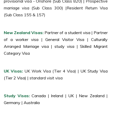
provisional visa - Onshore (Sub Class 820) | Prospective
marriage visa (Sub Class 300) |Resident Return Visa
(Sub Class 155 & 157)
New Zealand Visas:
Partner of a student visa
|
Partner
of a worker visa
|
General Visitor Visa
|
Culturally
Arranged Marriage visa
|
study visa
|
Skilled Migrant
Category Visa
UK Visas:
UK Work Visa (Tier 4 Visa) |
UK Study Visa
(Tier 2 Visa)
| standard visit visa
Study Visas:
Canada
|
Ireland
|
UK
|
New Zealand
|
Germany
|
Australia