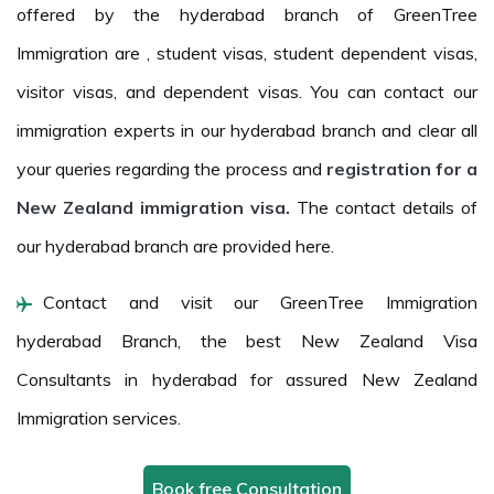
offered by the hyderabad branch of GreenTree
Immigration are , student visas, student dependent visas,
visitor visas, and dependent visas. You can contact our
immigration experts in our hyderabad branch and clear all
your queries regarding the process and
registration for a
New Zealand immigration visa.
The contact details of
our hyderabad branch are provided here.
Contact and visit our GreenTree Immigration
hyderabad Branch, the best New Zealand Visa
Consultants in hyderabad for assured New Zealand
Immigration services.
Book free Consultation