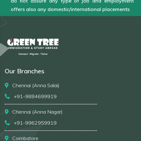
do not assure any type of job and employment
offers also any domestic/international placements
Our Branches
Chennai (Anna Salai)
+91-9884699919
Chennai (Anna Nagar)
+91-9962959919
Coimbatore