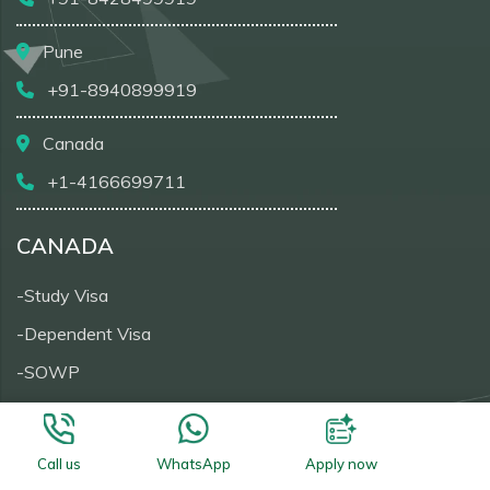
Pune
+91-8940899919
Canada
+1-4166699711
CANADA
-Study Visa
-Dependent Visa
-SOWP
-Visitor Visa
-PRTD
Call us
WhatsApp
Apply now
-Super Visa