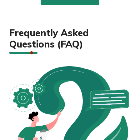
Frequently Asked
Questions (FAQ)