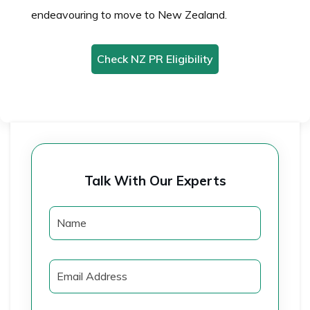
endeavouring to move to New Zealand.
Check NZ PR Eligibility
Talk With Our Experts