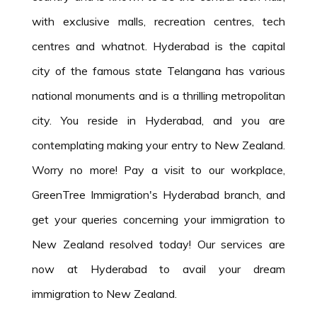
with exclusive malls, recreation centres, tech
centres and whatnot. Hyderabad is the capital
city of the famous state Telangana has various
national monuments and is a thrilling metropolitan
city. You reside in Hyderabad, and you are
contemplating making your entry to New Zealand.
Worry no more! Pay a visit to our workplace,
GreenTree Immigration's Hyderabad branch, and
get your queries concerning your immigration to
New Zealand resolved today! Our services are
now at Hyderabad to avail your dream
immigration to New Zealand.