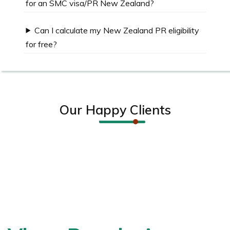
for an SMC visa/PR New Zealand?
Can I calculate my New Zealand PR eligibility
for free?
Our Happy Clients