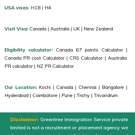
USA visas:
H1B |
H4
Visit Visa:
Canada
|
Australia
|
UK
|
New Zealand
Eligibility calculator:
Canada 67 points Calculator
|
Canada PR cost Calculator
|
CRS Calculator
|
Australia
PR calculator
|
NZ PR Calculator
Our Location:
Kochi
|
Canada
|
Chennai
|
Bangalore
|
Hyderabad
|
Coimbatore
|
Pune
|
Trichy
|
Trivandrum
Disclaimer:
Greentree Immigration Service private
limited is not a recruitment or placement agency we