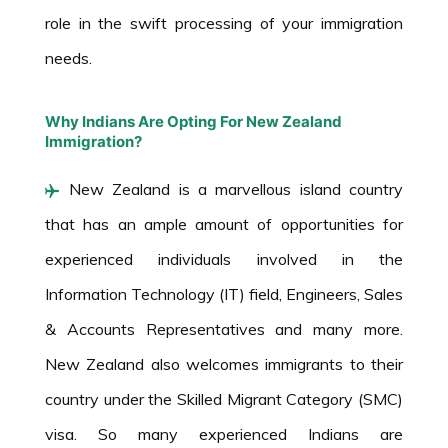
role in the swift processing of your immigration
needs.
Why Indians Are Opting For New Zealand
Immigration?
New Zealand is a marvellous island country
that has an ample amount of opportunities for
experienced individuals involved in the
Information Technology (IT) field, Engineers, Sales
& Accounts Representatives and many more.
New Zealand also welcomes immigrants to their
country under the Skilled Migrant Category (SMC)
visa. So many experienced Indians are