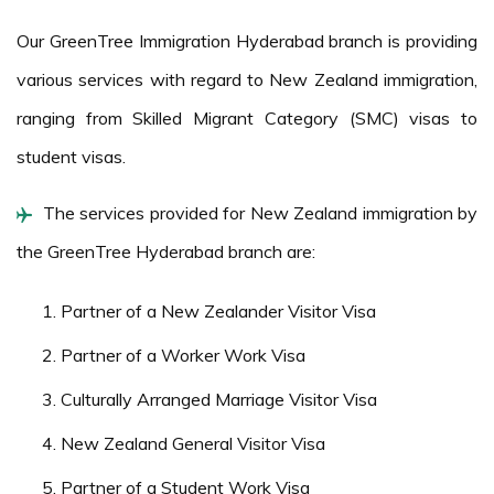
Our GreenTree Immigration Hyderabad branch is providing
various services with regard to New Zealand immigration,
ranging from Skilled Migrant Category (SMC) visas to
student visas.
The services provided for New Zealand immigration by
the GreenTree Hyderabad branch are:
Partner of a New Zealander Visitor Visa
Partner of a Worker Work Visa
Culturally Arranged Marriage Visitor Visa
New Zealand General Visitor Visa
Partner of a Student Work Visa