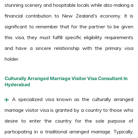
stunning scenery and hospitable locals while also making a
financial contribution to New Zealand's economy. It is
significant to remember that for the partner to be given
this visa, they must fulfill specific eligibility requirements
and have a sincere relationship with the primary visa
holder.
Culturally Arranged Marriage Visitor Visa Consultant In
Hyderabad
A specialized visa known as the culturally arranged
marriage visitor visa is granted by a country to those who
desire to enter the country for the sole purpose of
participating in a traditional arranged marriage. Typically,