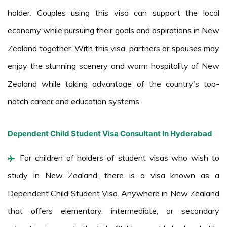
holder. Couples using this visa can support the local
economy while pursuing their goals and aspirations in New
Zealand together. With this visa, partners or spouses may
enjoy the stunning scenery and warm hospitality of New
Zealand while taking advantage of the country's top-
notch career and education systems.
Dependent Child Student Visa Consultant In Hyderabad
For children of holders of student visas who wish to
study in New Zealand, there is a visa known as a
Dependent Child Student Visa. Anywhere in New Zealand
that offers elementary, intermediate, or secondary