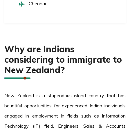
Chennai
Why are Indians
considering to immigrate to
New Zealand?
New Zealand is a stupendous island country that has
bountiful opportunities for experienced Indian individuals
engaged in employment in fields such as Information
Technology (IT) field, Engineers, Sales & Accounts