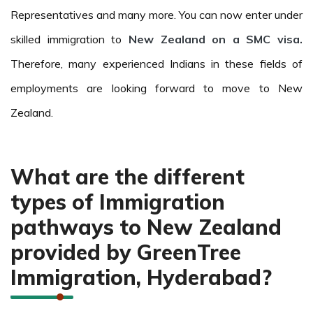
Representatives and many more. You can now enter under
skilled immigration to
New Zealand on a SMC visa.
Therefore, many experienced Indians in these fields of
employments are looking forward to move to New
Zealand.
What are the different
types of Immigration
pathways to New Zealand
provided by GreenTree
Immigration, Hyderabad?