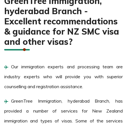
GreenTree Immigration,
hyderabad Branch -
Excellent recommendations
& guidance for NZ SMC visa
and other visas?
Our immigration experts and processing team are
industry experts who will provide you with superior
counselling and registration assistance.
GreenTree Immigration, hyderabad Branch, has
provided a number of services for New Zealand
immigration and types of visas. Some of the services