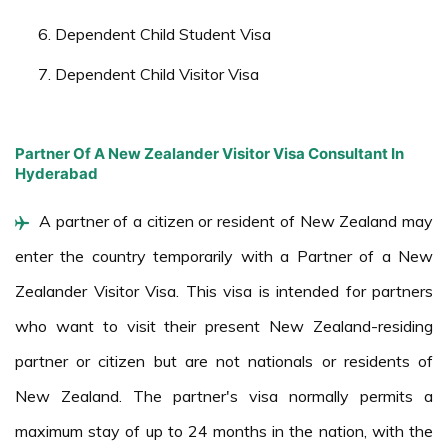
Dependent Child Student Visa
Dependent Child Visitor Visa
Partner Of A New Zealander Visitor Visa Consultant In
Hyderabad
A partner of a citizen or resident of New Zealand may
enter the country temporarily with a Partner of a New
Zealander Visitor Visa. This visa is intended for partners
who want to visit their present New Zealand-residing
partner or citizen but are not nationals or residents of
New Zealand. The partner's visa normally permits a
maximum stay of up to 24 months in the nation, with the