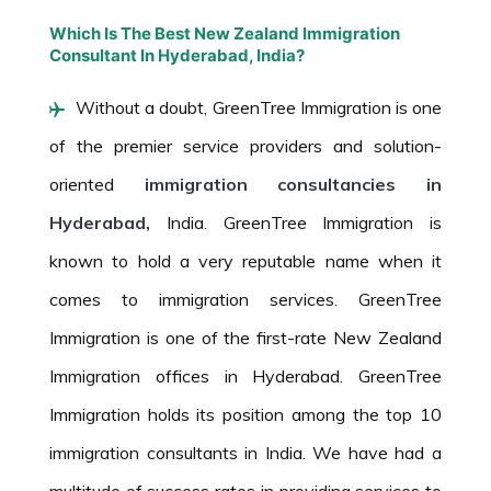
Which Is The Best New Zealand Immigration
Consultant In Hyderabad, India?
Without a doubt, GreenTree Immigration is one
of the premier service providers and solution-
oriented
immigration consultancies in
Hyderabad,
India. GreenTree Immigration is
known to hold a very reputable name when it
comes to immigration services. GreenTree
Immigration is one of the first-rate New Zealand
Immigration offices in Hyderabad. GreenTree
Immigration holds its position among the top 10
immigration consultants in India. We have had a
multitude of success rates in providing services to