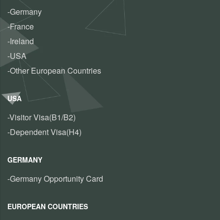
-Germany
-France
-Ireland
-USA
-Other European Countries
USA
-Visitor Visa(B1/B2)
-Dependent Visa(H4)
GERMANY
-Germany Opportunity Card
EUROPEAN COUNTRIES