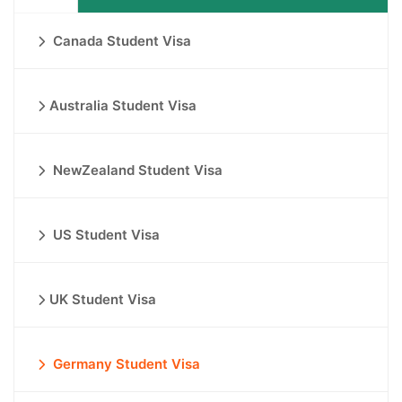
Canada Student Visa
Australia Student Visa
NewZealand Student Visa
US Student Visa
UK Student Visa
Germany Student Visa