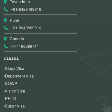
Trivandrum
+91-8428499919
Pune
+91-8940899919
Canada
+1-4166699711
CANADA
-Study Visa
-Dependent Visa
-SOWP
-Visitor Visa
-PRTD
-Super Visa