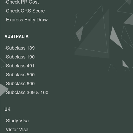
-Check PR Cost
-Check CRS Score
-Express Entry Draw
AUSTRALIA
-Subclass 189
-Subclass 190
-Subclass 491
-Subclass 500
-Subclass 600
-Subclass 309 & 100
UK
-Study Visa
-Vistor Visa